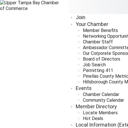
Join
Your Chamber
Member Benefits
Networking Opportuni
Chamber Staff
Ambassador Committ
Our Corporate Sponso
Board of Directors
Job Search
Permitting 411
Pinellas County Metri
Hillsborough County M
Events
Chamber Calendar
Community Calendar
Member Directory
Locate Members
Hot Deals
Local Information (Ext