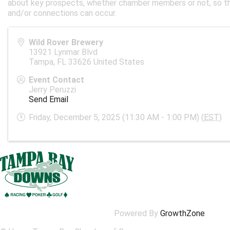
about key prospects, whether chamber members or not, so th
and/or connections can occur.
Wild Rover Brewery
13921 Lynmar Blvd
Tampa
,
FL
33626
United States
Event Contact
Jerry Peruzzi
Send Email
Friday, December 5, 2025 (11:30 AM - 1:00 PM) (
EST
)
Powered By
GrowthZone