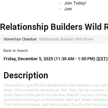
Join Today!
Join
Relationship Builders Wild 
Home
Your Chamber
Relationship Builders Wild Rover
Back to Search
Friday, December 5, 2025 (11:30 AM - 1:00 PM) (
EST
)
Description
This event is specifically designed so that members can; e
about their products/services so that they can be a source of
other, have a 'safe place' to practice their 60 second commer
speeches) and longer presentations AND get timely feedbac
from fellow members, and have a place to ask other local bus