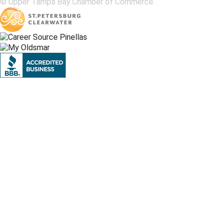
© Upper Tampa Bay Chamber of Commerce.