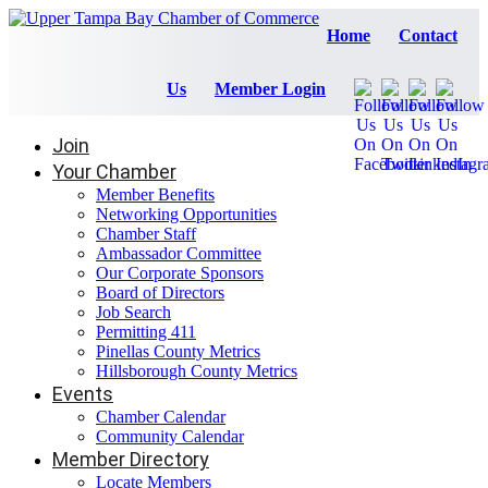
Home
Contact
Us
Member Login
Join
Your Chamber
Member Benefits
Networking Opportunities
Chamber Staff
Ambassador Committee
Our Corporate Sponsors
Board of Directors
Job Search
Permitting 411
Pinellas County Metrics
Hillsborough County Metrics
Events
Chamber Calendar
Community Calendar
Member Directory
Locate Members