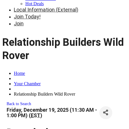
Hot Deals
Local Information (External)
Join Today!
Join
Relationship Builders Wild
Rover
Home
Your Chamber
Relationship Builders Wild Rover
Back to Search
Friday, December 19, 2025 (11:30 AM -
1:00 PM) (
EST
)