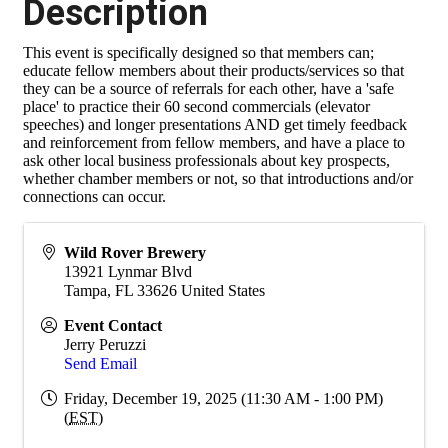
Description
This event is specifically designed so that members can;
educate fellow members about their products/services so that
they can be a source of referrals for each other, have a 'safe
place' to practice their 60 second commercials (elevator
speeches) and longer presentations AND get timely feedback
and reinforcement from fellow members, and have a place to
ask other local business professionals about key prospects,
whether chamber members or not, so that introductions and/or
connections can occur.
Wild Rover Brewery
13921 Lynmar Blvd
Tampa
,
FL
33626
United States
Event Contact
Jerry Peruzzi
Send Email
Friday, December 19, 2025 (11:30 AM - 1:00 PM)
(
EST
)