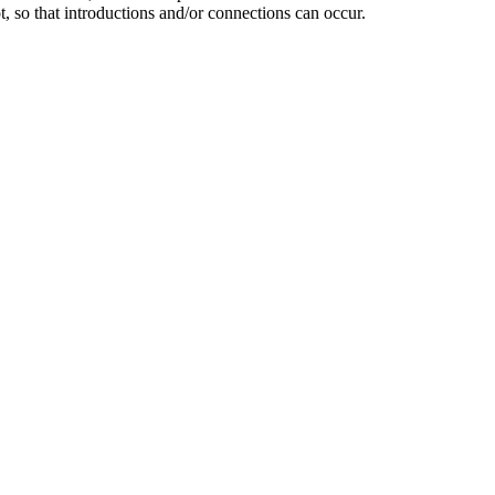
 so that introductions and/or connections can occur.