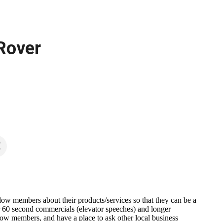
 Rover
llow members about their products/services so that they can be a
heir 60 second commercials (elevator speeches) and longer
ow members, and have a place to ask other local business