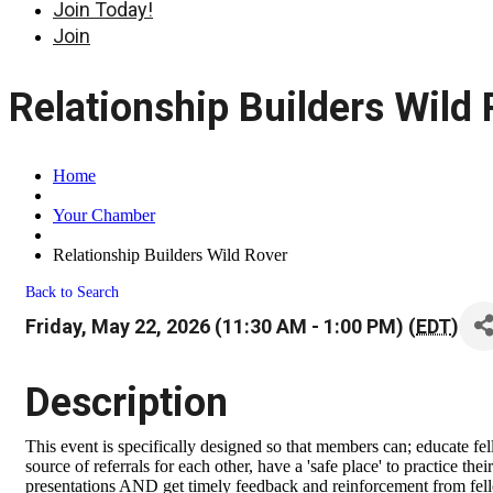
Join Today!
Join
Relationship Builders Wild
Home
Your Chamber
Relationship Builders Wild Rover
Back to Search
Friday, May 22, 2026 (11:30 AM - 1:00 PM) (
EDT
)
Description
This event is specifically designed so that members can; educate fe
source of referrals for each other, have a 'safe place' to practice t
presentations AND get timely feedback and reinforcement from fell