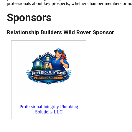
professionals about key prospects, whether chamber members or not,
Sponsors
Relationship Builders Wild Rover Sponsor
Professional Integrity Plumbing
Solutions LLC