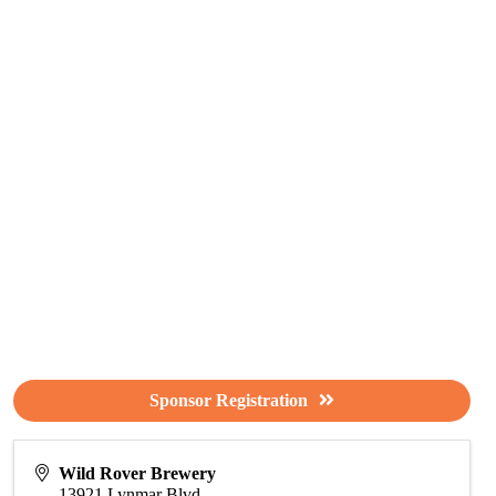
Sponsor Registration
Wild Rover Brewery
13921 Lynmar Blvd