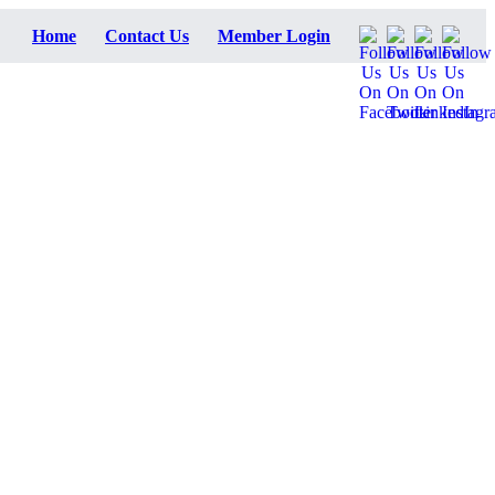
Home
Contact Us
Member Login