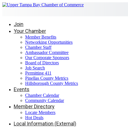
Join
Your Chamber
Member Benefits
Networking Opportunities
Chamber Staff
Ambassador Committee
Our Corporate Sponsors
Board of Directors
Job Search
Permitting 411
Pinellas County Metrics
Hillsborough County Metrics
Events
Chamber Calendar
Community Calendar
Member Directory
Locate Members
Hot Deals
Local Information (External)