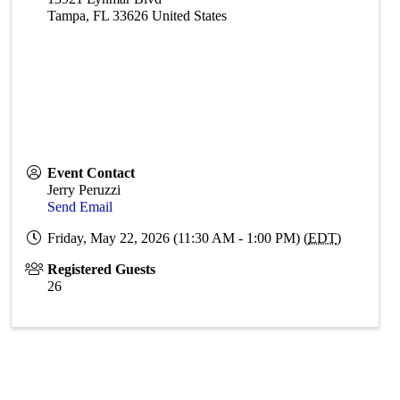
Tampa
,
FL
33626
United States
Event Contact
Jerry Peruzzi
Send Email
Friday, May 22, 2026 (11:30 AM - 1:00 PM) (
EDT
)
Registered Guests
26