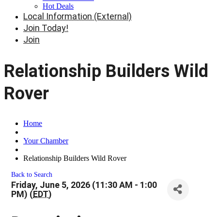
Hot Deals
Local Information (External)
Join Today!
Join
Relationship Builders Wild
Rover
Home
Your Chamber
Relationship Builders Wild Rover
Back to Search
Friday, June 5, 2026 (11:30 AM - 1:00
PM) (
EDT
)