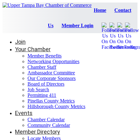
Home
Contact
Us
Member Login
Join
Your Chamber
Member Benefits
Networking Opportunities
Chamber Staff
Ambassador Committee
Our Corporate Sponsors
Board of Directors
Job Search
Permitting 411
Pinellas County Metrics
Hillsborough County Metrics
Events
Chamber Calendar
Community Calendar
Member Directory
Locate Members