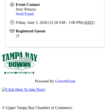
Event Contact
Jerry Peruzzi
Send Email
Friday, June 5, 2026 (11:30 AM - 1:00 PM) (
EDT
)
Registered Guests
21
Powered By
GrowthZone
© Upper Tampa Bay Chamber of Commerce.