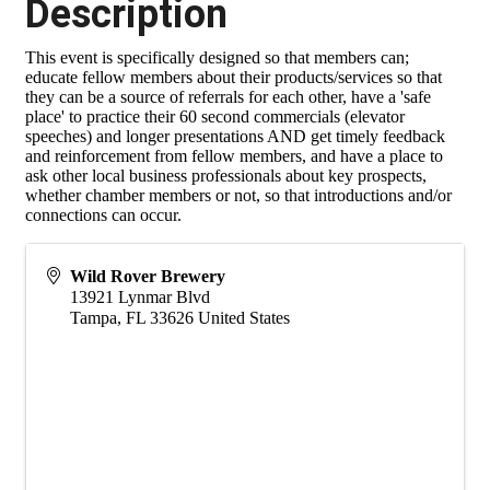
Description
This event is specifically designed so that members can;
educate fellow members about their products/services so that
they can be a source of referrals for each other, have a 'safe
place' to practice their 60 second commercials (elevator
speeches) and longer presentations AND get timely feedback
and reinforcement from fellow members, and have a place to
ask other local business professionals about key prospects,
whether chamber members or not, so that introductions and/or
connections can occur.
Wild Rover Brewery
13921 Lynmar Blvd
Tampa
,
FL
33626
United States