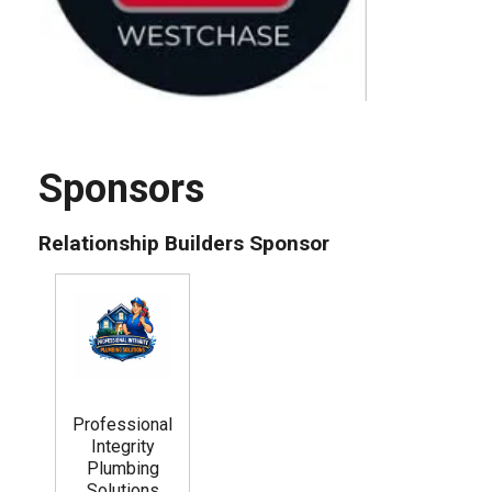
Sponsors
Relationship Builders Sponsor
Professional
Integrity
Plumbing
Solutions