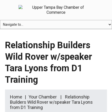
Relationship Builders
Wild Rover w/speaker
Tara Lyons from D1
Training
Home
Your Chamber
Relationship
Builders Wild Rover w/speaker Tara Lyons
from D1 Training