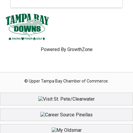
Powered By
GrowthZone
© Upper Tampa Bay Chamber of Commerce.