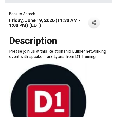
Back to Search
Friday, June 19, 2026 (11:30 AM -
1:00 PM) (
EDT
)
Description
Please join us at this Relationship Builder networking
event with speaker Tara Lyons from D1 Training.