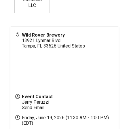
LLC
Wild Rover Brewery
13921 Lynmar Blvd
Tampa
,
FL
33626
United States
Event Contact
Jerry Peruzzi
Send Email
Friday, June 19, 2026 (11:30 AM - 1:00 PM)
(
EDT
)