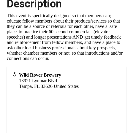
Description
This event is specifically designed so that members can;
educate fellow members about their products/services so that
they can be a source of referrals for each other, have a 'safe
place' to practice their 60 second commercials (elevator
speeches) and longer presentations AND get timely feedback
and reinforcement from fellow members, and have a place to
ask other local business professionals about key prospects,
whether chamber members or not, so that introductions and/or
connections can occur.
Wild Rover Brewery
13921 Lynmar Blvd
Tampa
,
FL
33626
United States