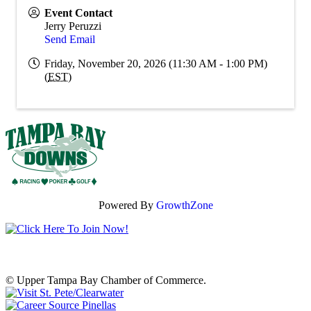
Event Contact
Jerry Peruzzi
Send Email
Friday, November 20, 2026 (11:30 AM - 1:00 PM)
(
EST
)
Powered By
GrowthZone
© Upper Tampa Bay Chamber of Commerce.