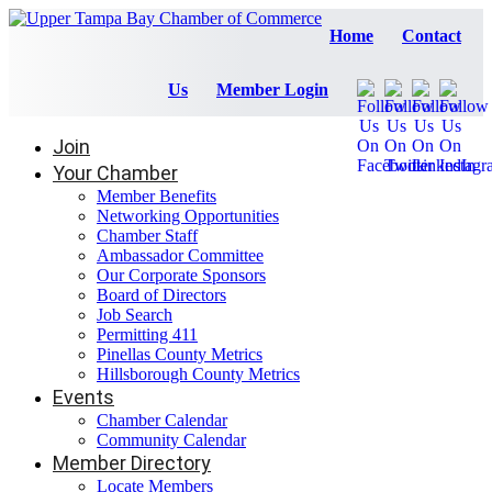
Home
Contact
Us
Member Login
Join
Your Chamber
Member Benefits
Networking Opportunities
Chamber Staff
Ambassador Committee
Our Corporate Sponsors
Board of Directors
Job Search
Permitting 411
Pinellas County Metrics
Hillsborough County Metrics
Events
Chamber Calendar
Community Calendar
Member Directory
Locate Members