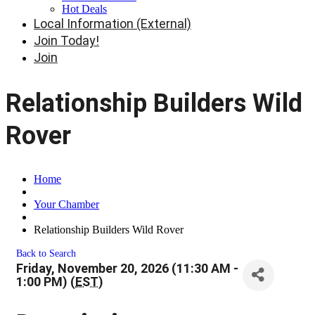
Hot Deals
Local Information (External)
Join Today!
Join
Relationship Builders Wild
Rover
Home
Your Chamber
Relationship Builders Wild Rover
Back to Search
Friday, November 20, 2026 (11:30 AM -
1:00 PM) (
EST
)