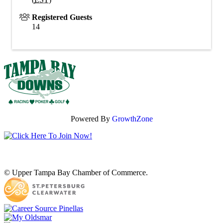
Registered Guests
14
Powered By
GrowthZone
© Upper Tampa Bay Chamber of Commerce.