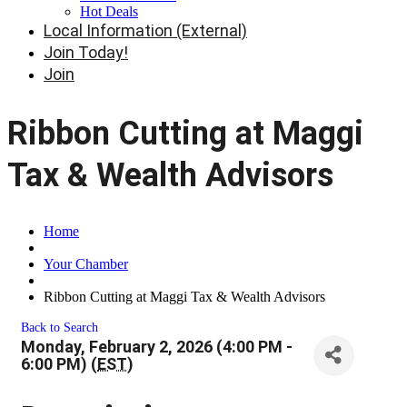
Hot Deals
Local Information (External)
Join Today!
Join
Ribbon Cutting at Maggi
Tax & Wealth Advisors
Home
Your Chamber
Ribbon Cutting at Maggi Tax & Wealth Advisors
Back to Search
Monday, February 2, 2026 (4:00 PM -
6:00 PM) (
EST
)