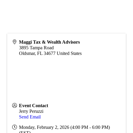
Maggi Tax & Wealth Advisors
3895 Tampa Road
Oldsmar
,
FL
34677
United States
Event Contact
Jerry Peruzzi
Send Email
Monday, February 2, 2026 (4:00 PM - 6:00 PM)
(
EST
)