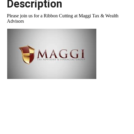
Description
Please join us for a Ribbon Cutting at Maggi Tax & Wealth
Advisors