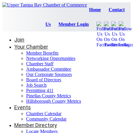
Home
Contact
Us
Member Login
Join
Your Chamber
Member Benefits
Networking Opportunities
Chamber Staff
Ambassador Committee
Our Corporate Sponsors
Board of Directors
Job Search
Permitting 411
Pinellas County Metrics
Hillsborough County Metrics
Events
Chamber Calendar
Community Calendar
Member Directory
Locate Members