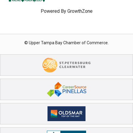
Powered By
GrowthZone
© Upper Tampa Bay Chamber of Commerce.