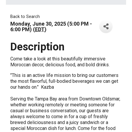
Back to Search
Monday, June 30, 2025 (5:00 PM -
6:00 PM) (
EDT
)
Description
Come take a look at this beautifully immersive
Moroccan decor, delicious food, and bold drinks.
"This is an active life mission to bring our customers
the most flavorful, full-bodied beverages we can get
our hands on." Kazba
Serving the Tampa Bay area from Downtown Oldsmar,
whether working remotely or meeting someone for
casual or business conversation, our guests are
always welcome to come in for a cup of freshly
brewed deliciousness and a juicy sandwich or a
special Moroccan dish for lunch. Come for the food