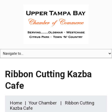
Ribbon Cutting Kazba
Cafe
Home
Your Chamber
Ribbon Cutting
Kazba Cafe