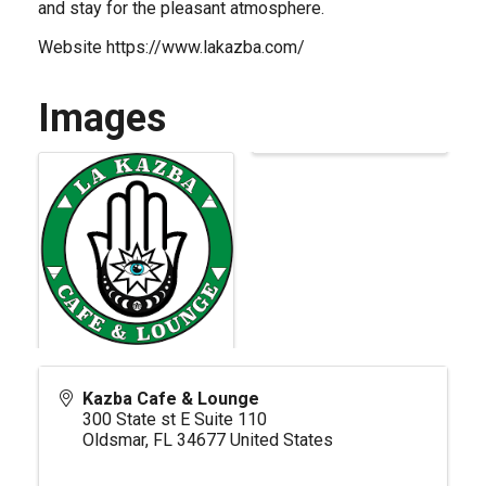
and stay for the pleasant atmosphere.
Website
https://www.lakazba.com/
Images
Kazba Cafe & Lounge
300 State st E Suite 110
Oldsmar
,
FL
34677
United States