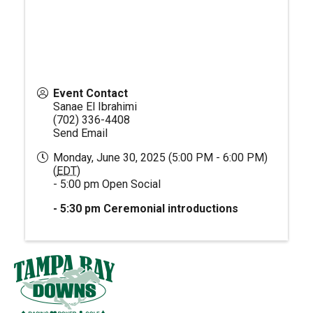
Event Contact
Sanae El Ibrahimi
(702) 336-4408
Send Email
Monday, June 30, 2025 (5:00 PM - 6:00 PM)
(
EDT
)
- 5:00 pm Open Social
- 5:30 pm Ceremonial introductions