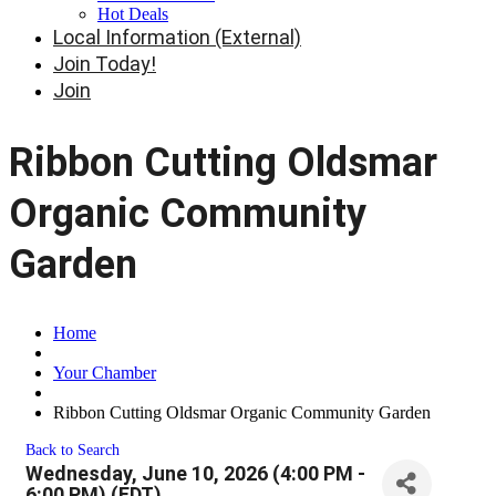
Hot Deals
Local Information (External)
Join Today!
Join
Ribbon Cutting Oldsmar
Organic Community
Garden
Home
Your Chamber
Ribbon Cutting Oldsmar Organic Community Garden
Back to Search
Wednesday, June 10, 2026 (4:00 PM -
6:00 PM) (
EDT
)