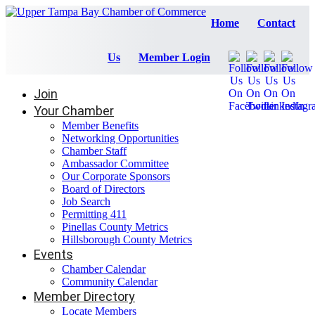
Home
Contact
Us
Member Login
Join
Your Chamber
Member Benefits
Networking Opportunities
Chamber Staff
Ambassador Committee
Our Corporate Sponsors
Board of Directors
Job Search
Permitting 411
Pinellas County Metrics
Hillsborough County Metrics
Events
Chamber Calendar
Community Calendar
Member Directory
Locate Members