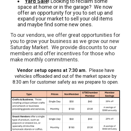
Yard Sale
!
Looking to reclaim some
space at home or in the garage? We now
offer an opportunity for you to set up and
expand your market to sell your old items
and maybe find some new ones.
To our vendors, we offer great opportunities for
you to grow your business as we grow our new
Saturday Market. We provide discounts to our
members and offer incentives for those who
make monthly commitments.
Vendor setup opens at 7:30 am.
Please have
vehicles offloaded and out of the market space by
8:30 am for customer safety as we prepare to open.