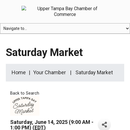
Saturday Market
Home
Your Chamber
Saturday Market
Back to Search
Saturday, June 14, 2025 (9:00 AM -
1:00 PM) (
EDT
)