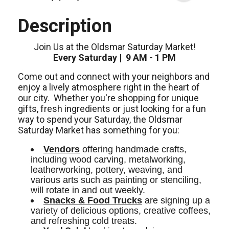
Description
Join Us at the Oldsmar Saturday Market!
Every Saturday | 9 AM - 1 PM
Come out and connect with your neighbors and
enjoy a lively atmosphere right in the heart of
our city.
Whether you're shopping for unique
gifts, fresh ingredients or just looking for a fun
way to spend your Saturday, the Oldsmar
Saturday Market has something for you:
Vendors
 offering handmade crafts, 
including wood carving, metalworking, 
leatherworking, pottery, weaving, and 
various arts such as painting or stenciling, 
will rotate in and out weekly. 
Snacks & Food Trucks
 are signing up a 
variety of delicious options, creative coffees, 
and refreshing cold treats. 