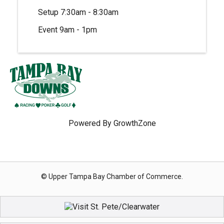
Setup 7:30am - 8:30am
Event 9am - 1pm
Powered By
GrowthZone
© Upper Tampa Bay Chamber of Commerce.