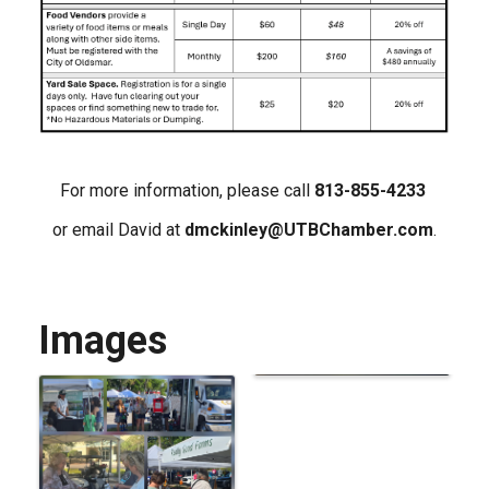
For more information, please call
813-855-4233
or email David at
dmckinley@UTBChamber.com
.
Images