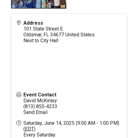
Address
101 State Street E.
Oldsmar
,
FL
34677
United States
Next to City Hall
Event Contact
David McKinley
(813) 855-4233
Send Email
Saturday, June 14, 2025 (9:00 AM - 1:00 PM)
(
EDT
)
Every Saturday