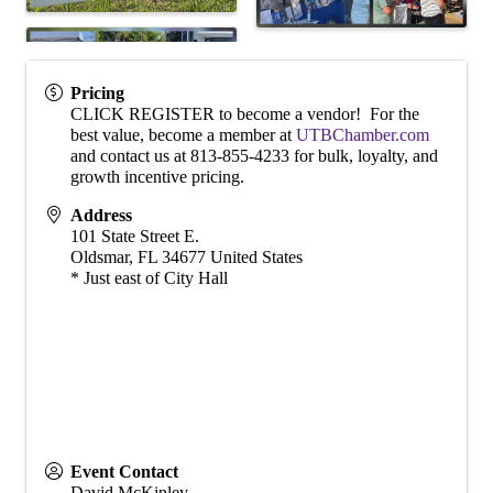
Pricing
CLICK REGISTER to become a vendor! For the
best value, become a member at
UTBChamber.com
and contact us at 813-855-4233 for bulk, loyalty, and
growth incentive pricing.
Address
101 State Street E.
Oldsmar
,
FL
34677
United States
* Just east of City Hall
Event Contact
David McKinley