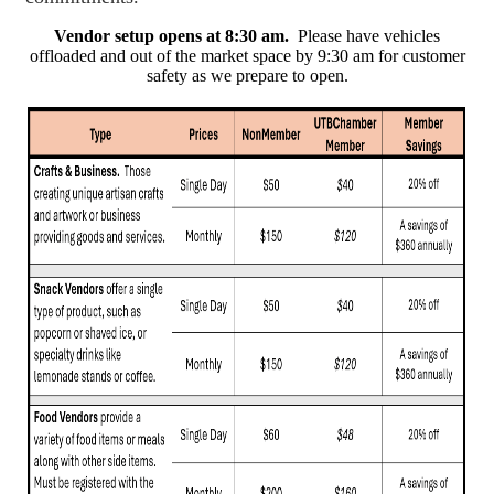
Vendor setup opens at 8:30 am.
Please have vehicles
offloaded and out of the market space by 9:30 am for customer
safety as we prepare to open.