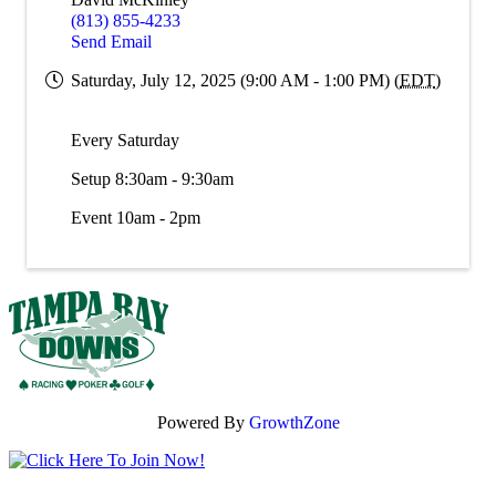
(813) 855-4233
Send Email
Saturday, July 12, 2025 (9:00 AM - 1:00 PM) (
EDT
)
Every Saturday
Setup 8:30am - 9:30am
Event 10am - 2pm
Powered By
GrowthZone