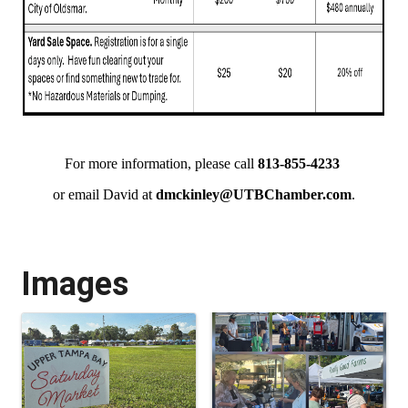
For more information, please call
813-855-4233
or email David at
dmckinley@UTBChamber.com
.
Images