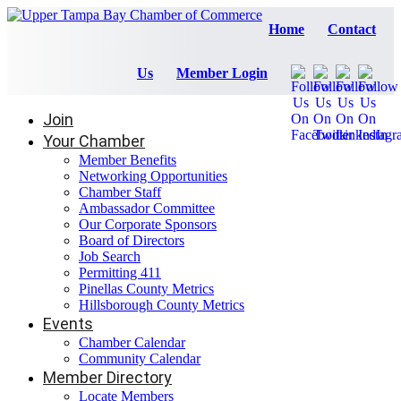
Home
Contact
Us
Member Login
Join
Your Chamber
Member Benefits
Networking Opportunities
Chamber Staff
Ambassador Committee
Our Corporate Sponsors
Board of Directors
Job Search
Permitting 411
Pinellas County Metrics
Hillsborough County Metrics
Events
Chamber Calendar
Community Calendar
Member Directory
Locate Members