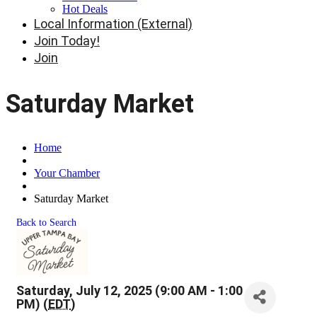
Hot Deals
Local Information (External)
Join Today!
Join
Saturday Market
Home
Your Chamber
Saturday Market
Back to Search
Saturday, July 12, 2025 (9:00 AM - 1:00
PM) (
EDT
)