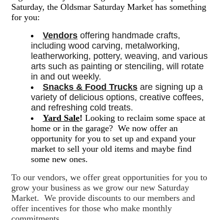
Saturday, the Oldsmar Saturday Market has something
for you:
Vendors
 offering handmade crafts, 
including wood carving, metalworking, 
leatherworking, pottery, weaving, and various 
arts such as painting or stenciling, will rotate 
in and out weekly. 
Snacks & Food Trucks
 are signing up a 
variety of delicious options, creative coffees, 
and refreshing cold treats. 
Yard Sale
!
Looking to reclaim some space at
home or in the garage? We now offer an
opportunity for you to set up and expand your
market to sell your old items and maybe find
some new ones.
To our vendors, we offer great opportunities for you to
grow your business as we grow our new Saturday
Market. We provide discounts to our members and
offer incentives for those who make monthly
commitments.