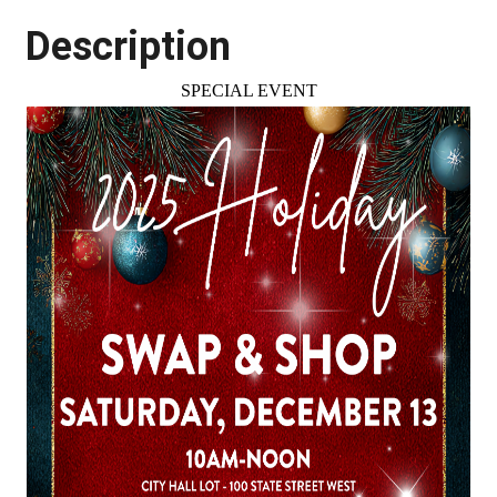
Description
SPECIAL EVENT