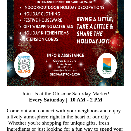
Join Us at the Oldsmar Saturday Market!
Every Saturday | 10 AM - 2 PM
Come out and connect with your neighbors and enjoy
a lively atmosphere right in the heart of our city.
Whether you're shopping for unique gifts, fresh
ingredients or just looking for a fun way to spend your