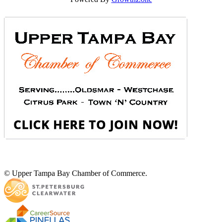
© Upper Tampa Bay Chamber of Commerce.