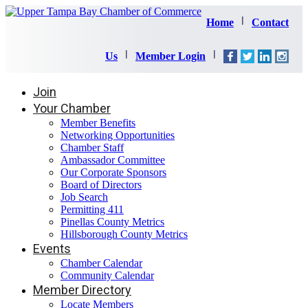
Home
Contact
Us
Member Login
Join
Your Chamber
Member Benefits
Networking Opportunities
Chamber Staff
Ambassador Committee
Our Corporate Sponsors
Board of Directors
Job Search
Permitting 411
Pinellas County Metrics
Hillsborough County Metrics
Events
Chamber Calendar
Community Calendar
Member Directory
Locate Members