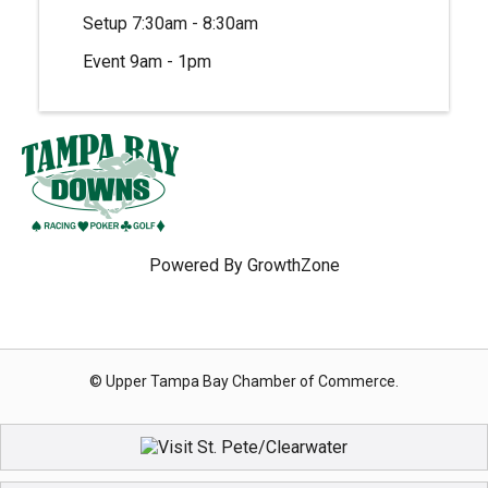
Setup 7:30am - 8:30am
Event 9am - 1pm
Powered By
GrowthZone
© Upper Tampa Bay Chamber of Commerce.