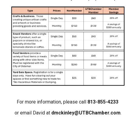
For more information, please call
813-855-4233
or email David at
dmckinley@UTBChamber.com
.