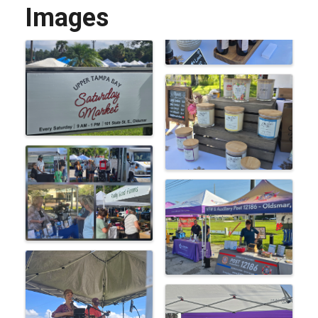
Images