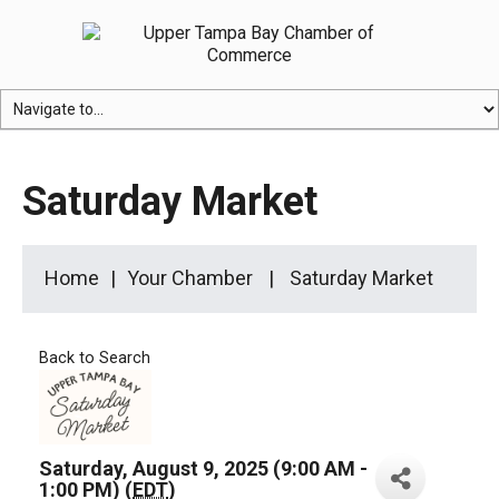
Saturday Market
Home
Your Chamber
Saturday Market
Back to Search
Saturday, August 9, 2025 (9:00 AM -
1:00 PM) (
EDT
)