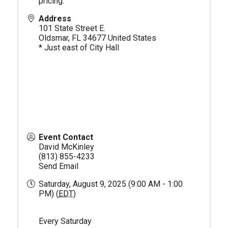
pricing.
Address
101 State Street E.
Oldsmar
,
FL
34677
United States
* Just east of City Hall
Event Contact
David McKinley
(813) 855-4233
Send Email
Saturday, August 9, 2025 (9:00 AM - 1:00
PM) (
EDT
)
Every Saturday