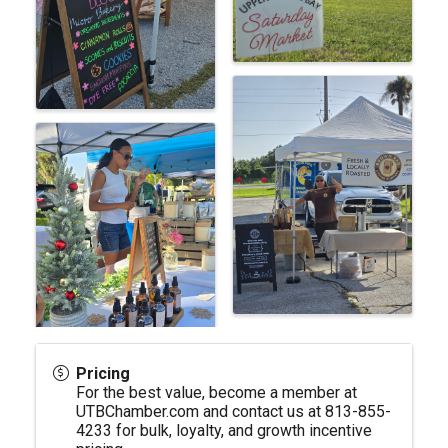
Pricing
For the best value, become a member at
UTBChamber.com
and contact us at 813-855-
4233 for bulk, loyalty, and growth incentive