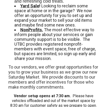
and refreshing cold treats. 
Yard Sale
!
Looking to reclaim some
space at home or in the garage? We now
offer an opportunity for you to set up and
expand your market to sell your old items
and maybe find some new ones.
NonProfits.
The most effective way to
inform people about your services or gain
community support is to be visible. The
UTBC provides registered nonprofit-
members with event space, free of charge,
but spaces are limited, so sign up early and
share your mission.
To our vendors, we offer great opportunities for
you to grow your business as we grow our new
Saturday Market. We provide discounts to our
members and offer incentives for those who
make monthly commitments.
Vendor setup opens at 7:30 am.
Please have
vehicles offloaded and out of the market space by
8:30 am for customer safety as we prepare to open.