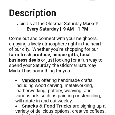
Description
Join Us at the Oldsmar Saturday Market!
Every Saturday | 9 AM - 1 PM
Come out and connect with your neighbors,
enjoying a lively atmosphere right in the heart
of our city.
Whether you're shopping for our
farm fresh produce, unique gifts, local
business deals
or just looking for a fun way to
spend your Saturday, the Oldsmar Saturday
Market has something for you:
Vendors
 offering handmade crafts, 
including wood carving, metalworking, 
leatherworking, pottery, weaving, and 
various arts such as painting or stenciling, 
will rotate in and out weekly. 
Snacks & Food Trucks
 are signing up a 
variety of delicious options, creative coffees, 