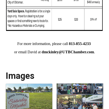
For more information, please call
813-855-4233
or email David at
dmckinley@UTBChamber.com
.
Images