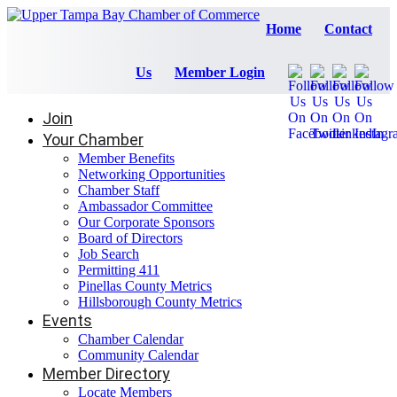
Home
Contact
Us
Member Login
Join
Your Chamber
Member Benefits
Networking Opportunities
Chamber Staff
Ambassador Committee
Our Corporate Sponsors
Board of Directors
Job Search
Permitting 411
Pinellas County Metrics
Hillsborough County Metrics
Events
Chamber Calendar
Community Calendar
Member Directory
Locate Members