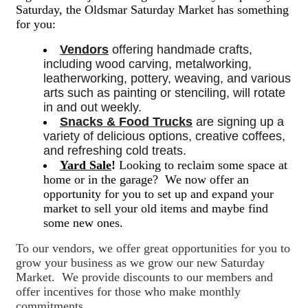
Saturday, the Oldsmar Saturday Market has something
for you:
Vendors
 offering handmade crafts, 
including wood carving, metalworking, 
leatherworking, pottery, weaving, and various 
arts such as painting or stenciling, will rotate 
in and out weekly. 
Snacks & Food Trucks
 are signing up a 
variety of delicious options, creative coffees, 
and refreshing cold treats. 
Yard Sale
!
Looking to reclaim some space at
home or in the garage? We now offer an
opportunity for you to set up and expand your
market to sell your old items and maybe find
some new ones.
To our vendors, we offer great opportunities for you to
grow your business as we grow our new Saturday
Market. We provide discounts to our members and
offer incentives for those who make monthly
commitments.