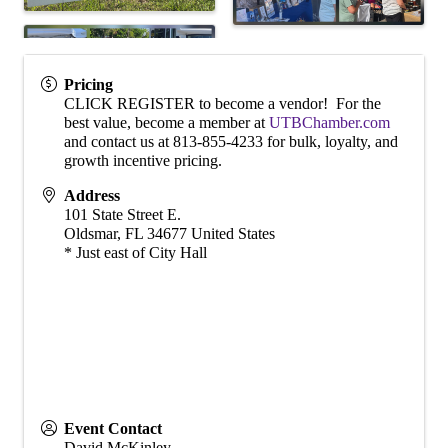
Pricing
CLICK REGISTER to become a vendor! For the
best value, become a member at
UTBChamber.com
and contact us at 813-855-4233 for bulk, loyalty, and
growth incentive pricing.
Address
101 State Street E.
Oldsmar
,
FL
34677
United States
* Just east of City Hall
Event Contact
David McKinley