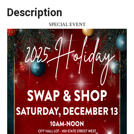
Description
SPECIAL EVENT