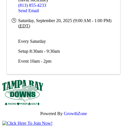
(813) 855-4233
Send Email
Saturday, September 20, 2025 (9:00 AM - 1:00 PM)
(
EDT
)
Every Saturday
Setup 8:30am - 9:30am
Event 10am - 2pm
Powered By
GrowthZone