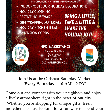
Join Us at the Oldsmar Saturday Market!
Every Saturday | 10 AM - 2 PM
Come out and connect with your neighbors and enjoy
a lively atmosphere right in the heart of our city.
Whether you're shopping for unique gifts, fresh
ingredients or just looking for a fun way to spend your