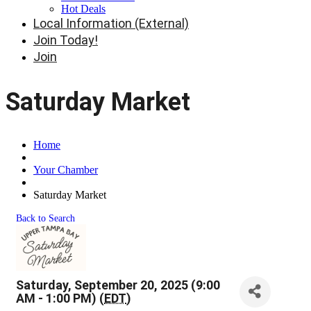
Hot Deals
Local Information (External)
Join Today!
Join
Saturday Market
Home
Your Chamber
Saturday Market
Back to Search
Saturday, September 20, 2025 (9:00
AM - 1:00 PM) (
EDT
)