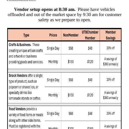
Vendor setup opens at 8:30 am.
Please have vehicles
offloaded and out of the market space by 9:30 am for customer
safety as we prepare to open.