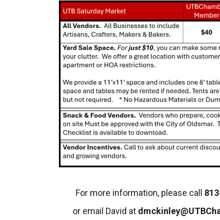
For more information, please call
813
or email David at
dmckinley@UTBCh