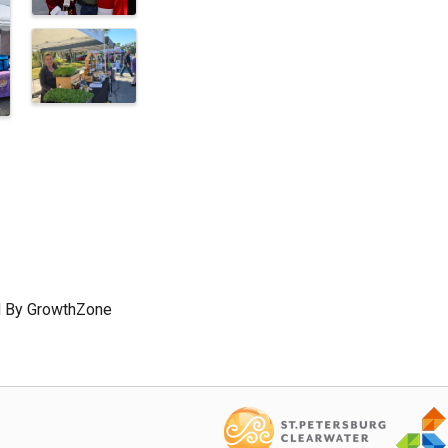
 By
GrowthZone