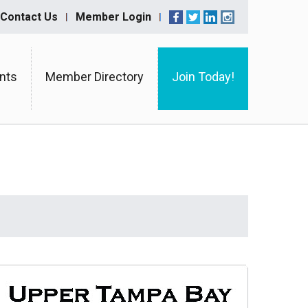
Contact Us
Member Login
nts
Member Directory
Join Today!