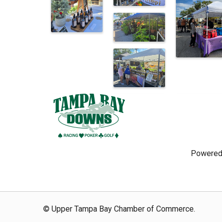
Powered
© Upper Tampa Bay Chamber of Commerce.