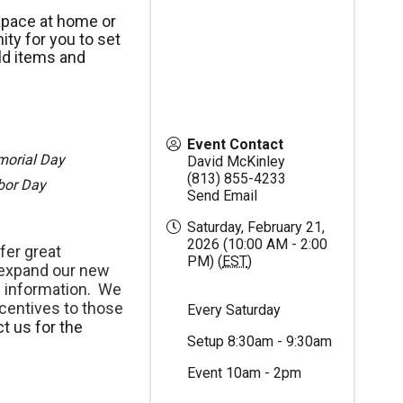
space at home or
ty for you to set
ld items and
Event Contact
morial Day
David McKinley
(813) 855-4233
abor Day
Send Email
Saturday, February 21,
2026 (10:00 AM - 2:00
fer great
PM) (
EST
)
 expand our new
 information. We
centives to those
Every Saturday
t us for the
Setup 8:30am - 9:30am
Event 10am - 2pm