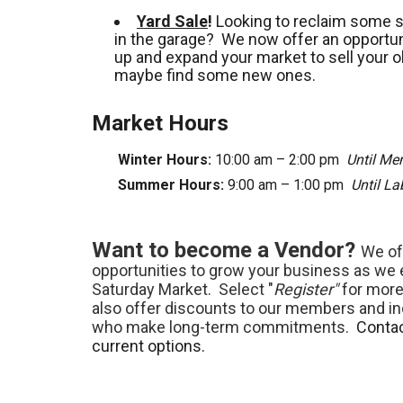
Yard Sale
!
Looking to reclaim some 
in the garage? We now offer an opportuni
up and expand your market to sell your o
maybe find some new ones.
Market Hours
Winter Hours:
10:00 am – 2:00 pm
Until Me
Summer Hours:
9:00 am – 1:00 pm
Until L
Want to become a Vendor?
We of
opportunities to grow your business as we
Saturday Market. Select "
Register"
for more
also offer discounts to our members and in
who make long-term commitments.
Contac
current options.