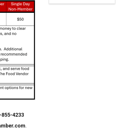
-855-4233
amber.com
.