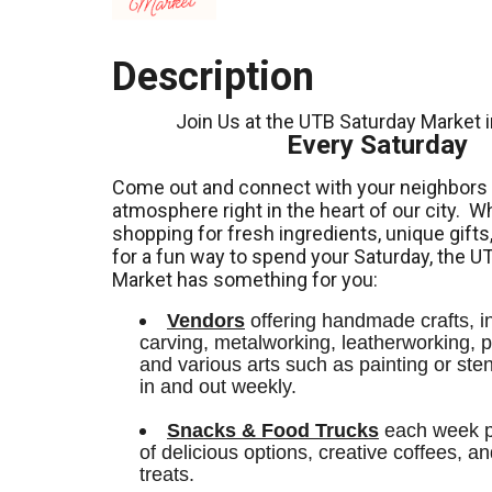
Description
Join Us at the UTB Saturday Market 
Every Saturday
Come out and connect with your neighbors a
atmosphere right in the heart of our city.
Wh
shopping for fresh ingredients,
unique gifts
for a fun way to spend your Saturday, the U
Market has something for you:
Vendors
 offering handmade crafts, i
carving, metalworking, leatherworking, po
and various arts such as painting or stenci
in and out weekly.
Snacks & Food Trucks
 each week pr
of delicious options, creative coffees, an
treats. 