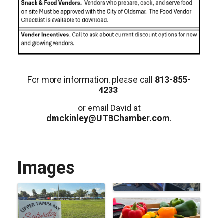
For more information, please call
813-855-
4233
or email David at
dmckinley@UTBChamber.com
.
Images