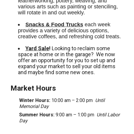
leatherworking, pottery, weaving, and 
various arts such as painting or stenciling, 
will rotate in and out weekly.
Snacks & Food Trucks
 each week 
provides a variety of delicious options, 
creative coffees, and refreshing cold treats. 
Yard Sale
!
Looking to reclaim some
space at home or in the garage? We now
offer an opportunity for you to set up and
expand your market to sell your old items
and maybe find some new ones.
Market Hours
Winter Hours:
10:00 am – 2:00 pm
Until
Memorial Day
Summer Hours:
9:00 am – 1:00 pm
Until Labor
Day