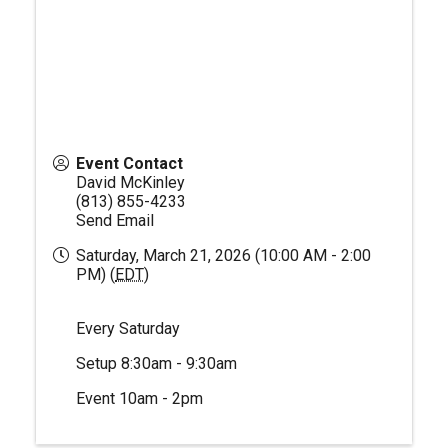
Event Contact
David McKinley
(813) 855-4233
Send Email
Saturday, March 21, 2026 (10:00 AM - 2:00
PM) (
EDT
)
Every Saturday
Setup 8:30am - 9:30am
Event 10am - 2pm