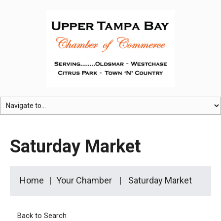
Saturday Market
Home
Your Chamber
Saturday Market
Back to Search