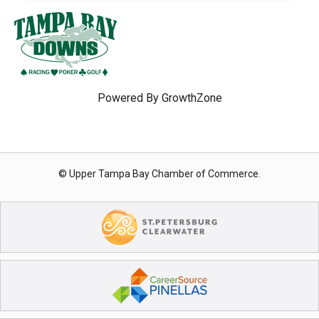
Powered By
GrowthZone
© Upper Tampa Bay Chamber of Commerce.