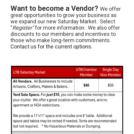
Want to become a Vendor?
We offer
great opportunities to grow your business as
we expand our new Saturday Market. Select
"
Register"
for more information. We also offer
discounts to our members and incentives to
those who make long-term commitments.
Contact us for the current options.