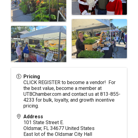
Pricing
CLICK REGISTER to become a vendor! For
the best value, become a member at
UTBChamber.com
and contact us at 813-855-
4233 for bulk, loyalty, and growth incentive
pricing.
Address
101 State Street E.
Oldsmar
,
FL
34677
United States
East lot of the Oldsmar City Hall