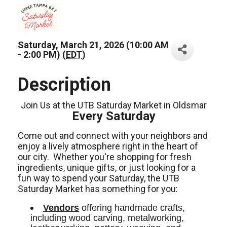
Saturday, March 21, 2026 (10:00 AM
- 2:00 PM) (
EDT
)
Description
Join Us at the UTB Saturday Market in Oldsmar
Every Saturday
Come out and connect with your neighbors and
enjoy a lively atmosphere right in the heart of
our city.
Whether you're shopping for fresh
ingredients,
unique gifts,
or just looking for a
fun way to spend your Saturday, the UTB
Saturday Market has something for you:
Vendors
 offering handmade crafts, 
including wood carving, metalworking, 