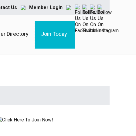
tact Us
Member Login
r Directory
Join Today!