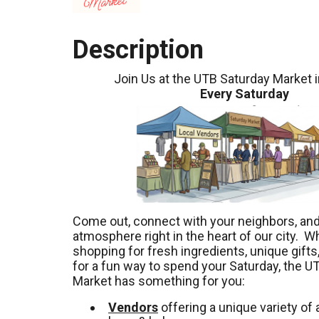
Description
Join Us at the UTB Saturday Market 
Every Saturday
Come out, connect with your neighbors, and 
atmosphere right in the heart of our city. W
shopping for fresh ingredients, unique gifts,
for a fun way to spend your Saturday, the U
Market has something for you:
Vendors
offering a unique variety of a