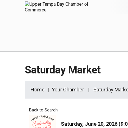
Saturday Market
Home
Your Chamber
Saturday Marke
Back to Search
Saturday, June 20, 2026 (9:0