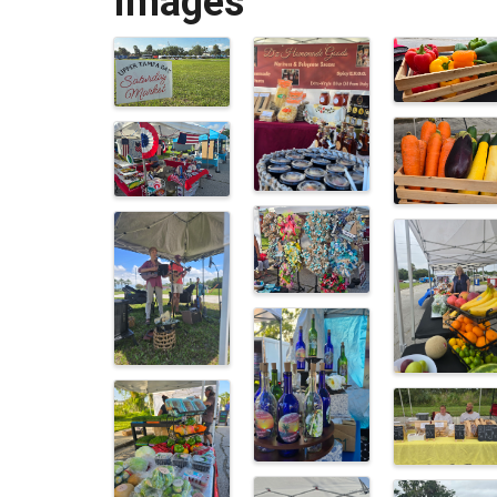
Images