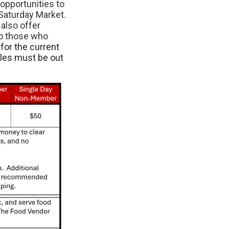
opportunities to
Saturday Market.
also offer
to those who
for the current
cles must be out