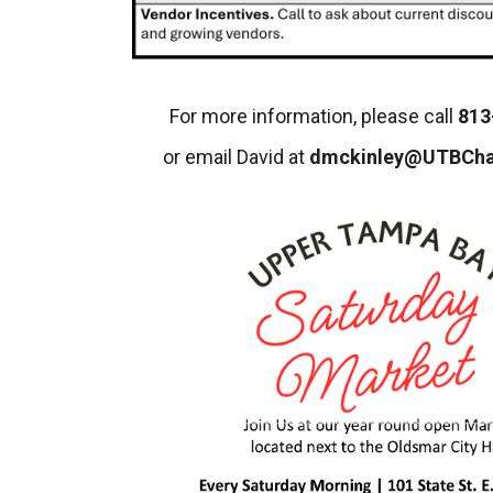
For more information, please call
813
or email David at
dmckinley@UTBCh