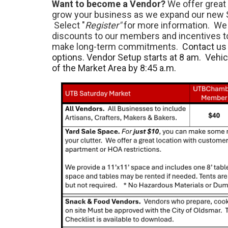
Want to become a Vendor?
We offer great 
grow your business as we expand our new 
Select "
Register"
for more information. We 
discounts to our members and incentives 
make long-term commitments.
Contact us 
options. Vendor Setup starts at 8 am. Vehi
of the Market Area by 8:45 a.m.