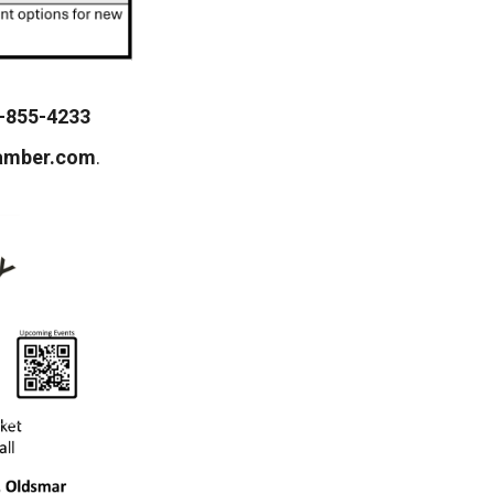
-855-4233
amber.com
.