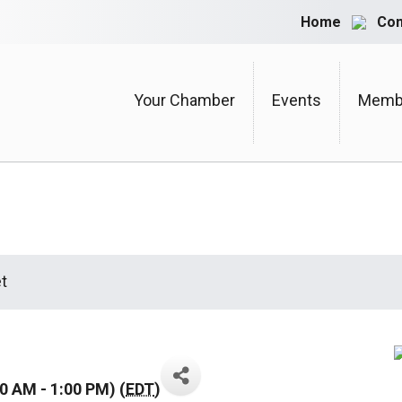
Home
Con
Your Chamber
Events
Membe
t
0 AM - 1:00 PM) (
EDT
)