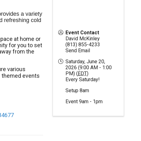
ovides a variety 
d refreshing cold 
Event Contact
space at home or
David McKinley
(813) 855-4233
ty for you to set
Send Email
away from the
Saturday, June 20,
2026 (9:00 AM - 1:00
re various
PM) (
EDT
)
al themed events
Every Saturday!
Setup 8am
Event 9am - 1pm
 34677