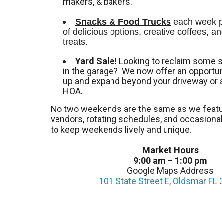
makers, & bakers.
Snacks & Food Trucks
 each week pr
of delicious options, creative coffees, an
treats. 
Yard Sale
!
Looking to reclaim some 
in the garage? We now offer an opportuni
up and expand beyond your driveway or 
HOA.
No two weekends are the same as we featu
vendors, rotating schedules, and occasion
to keep weekends lively and unique.
Market Hours
9:00 am – 1:00 pm
Google Maps Address
101 State Street E, Oldsmar FL