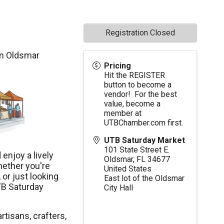
Registration Closed
in Oldsmar
Pricing
Hit the REGISTER
button to become a
vendor! For the best
value, become a
member at
UTBChamber.com
first.
UTB Saturday Market
101 State Street E.
enjoy a lively
Oldsmar
,
FL
34677
hether you're
United States
 or just looking
East lot of the Oldsmar
TB Saturday
City Hall
rtisans, crafters,