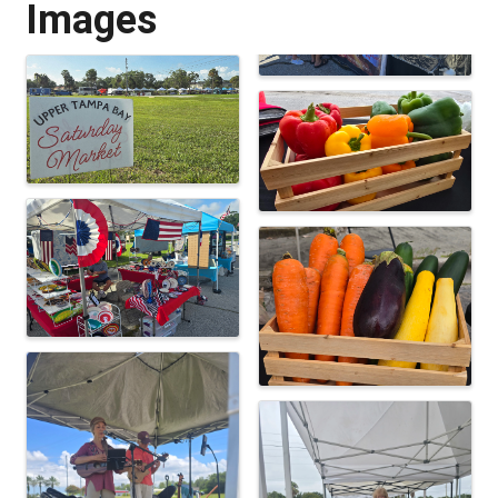
Images