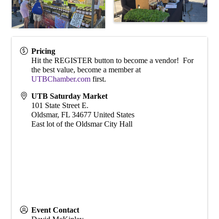
Pricing
Hit the REGISTER button to become a vendor! For
the best value, become a member at
UTBChamber.com
first.
UTB Saturday Market
101 State Street E.
Oldsmar
,
FL
34677
United States
East lot of the Oldsmar City Hall
Event Contact