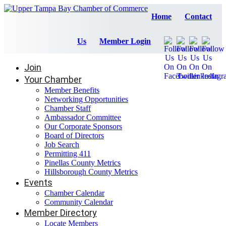
Home
Contact
Us
Member Login
Join
Your Chamber
Member Benefits
Networking Opportunities
Chamber Staff
Ambassador Committee
Our Corporate Sponsors
Board of Directors
Job Search
Permitting 411
Pinellas County Metrics
Hillsborough County Metrics
Events
Chamber Calendar
Community Calendar
Member Directory
Locate Members