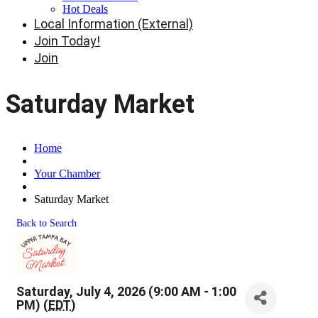
Hot Deals
Local Information (External)
Join Today!
Join
Saturday Market
Home
Your Chamber
Saturday Market
Back to Search
Saturday, July 4, 2026 (9:00 AM - 1:00
PM) (
EDT
)