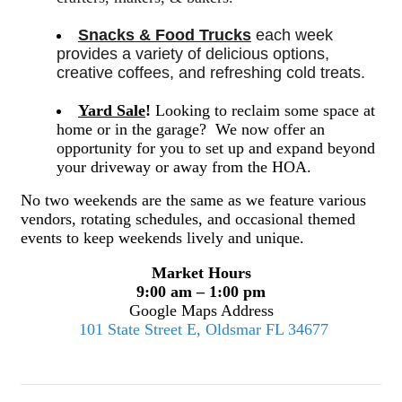
Snacks & Food Trucks
 each week 
provides a variety of delicious options, 
creative coffees, and refreshing cold treats. 
Yard Sale
!
Looking to reclaim some space at
home or in the garage? We now offer an
opportunity for you to set up and expand beyond
your driveway or away from the HOA.
No two weekends are the same as we feature various
vendors, rotating schedules, and occasional themed
events to keep weekends lively and unique.
Market Hours
9:00 am – 1:00 pm
Google Maps Address
101 State Street E, Oldsmar FL 34677