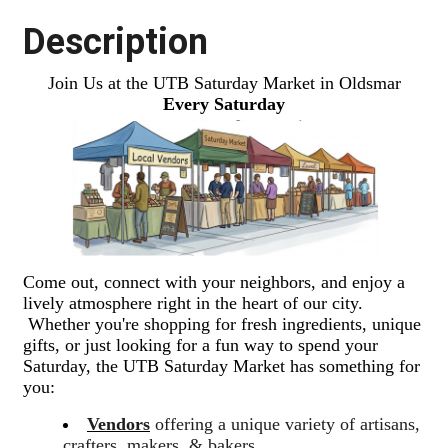
Description
Join Us at the UTB Saturday Market in Oldsmar
Every Saturday
Come out, connect with your neighbors, and enjoy a
lively atmosphere right in the heart of our city.
Whether you're shopping for fresh ingredients, unique
gifts, or just looking for a fun way to spend your
Saturday, the UTB Saturday Market has something for
you:
Vendors
offering a unique variety of artisans,
crafters, makers, & bakers.