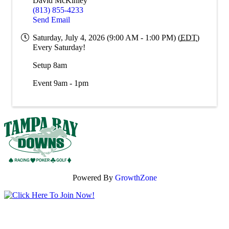
David McKinley
(813) 855-4233
Send Email
Saturday, July 4, 2026 (9:00 AM - 1:00 PM) (
EDT
)
Every Saturday!
Setup 8am
Event 9am - 1pm
Powered By
GrowthZone