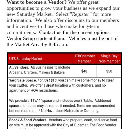
Want to become a Vendor?
We offer great
opportunities to grow your business as we expand our
new Saturday Market. Select "
Register"
for more
information. We also offer discounts to our members
and incentives to those who make long-term
commitments.
Contact us for the current options.
Vendor Setup starts at 8 am. Vehicles must be out of
the Market Area by 8:45 a.m.