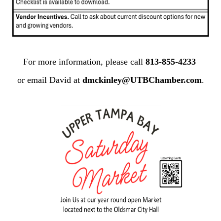
For more information, please call
813-855-4233
or email David at
dmckinley@UTBChamber.com
.