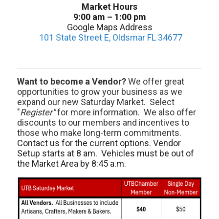
Market Hours
9:00 am – 1:00 pm
Google Maps Address
101 State Street E, Oldsmar FL 34677
Want to become a Vendor?
We offer great
opportunities to grow your business as we
expand our new Saturday Market. Select
"
Register"
for more information. We also offer
discounts to our members and incentives to
those who make long-term commitments.
Contact us for the current options. Vendor
Setup starts at 8 am. Vehicles must be out of
the Market Area by 8:45 a.m.