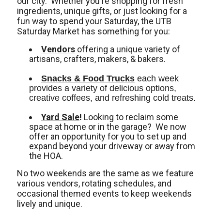
our city. Whether you're shopping for fresh
ingredients, unique gifts, or just looking for a
fun way to spend your Saturday, the UTB
Saturday Market has something for you:
Vendors
offering a unique variety of
artisans, crafters, makers, & bakers.
Snacks & Food Trucks
 each week 
provides a variety of delicious options, 
creative coffees, and refreshing cold treats. 
Yard Sale
!
Looking to reclaim some
space at home or in the garage? We now
offer an opportunity for you to set up and
expand beyond your driveway or away from
the HOA.
No two weekends are the same as we feature
various vendors, rotating schedules, and
occasional themed events to keep weekends
lively and unique.