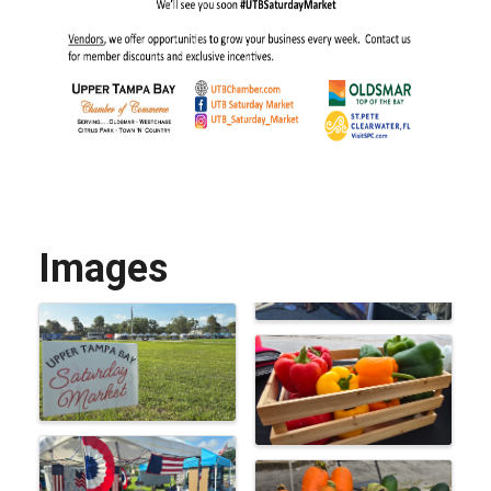
Images