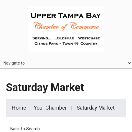
Saturday Market
Home
Your Chamber
Saturday Market
Back to Search