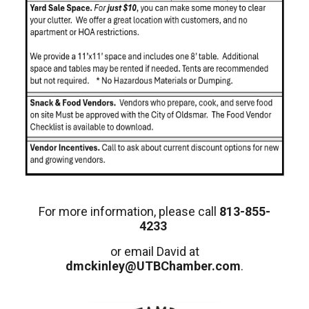
For more information, please call
813-855-
4233
or email David at
dmckinley@UTBChamber.com
.