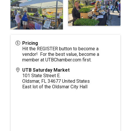
Pricing
Hit the REGISTER button to become a
vendor! For the best value, become a
member at
UTBChamber.com
first.
UTB Saturday Market
101 State Street E.
Oldsmar
,
FL
34677
United States
East lot of the Oldsmar City Hall