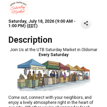
Saturday, July 18, 2026 (9:00 AM -
1:00 PM) (
EDT
)
Description
Join Us at the UTB Saturday Market in Oldsmar
Every Saturday
Come out, connect with your neighbors, and
enjoy a lively atmosphere right in the heart of