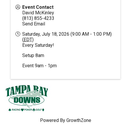
Event Contact
David McKinley
(813) 855-4233
Send Email
Saturday, July 18, 2026 (9:00 AM - 1:00 PM)
(
EDT
)
Every Saturday!
Setup 8am
Event 9am - 1pm
Powered By
GrowthZone