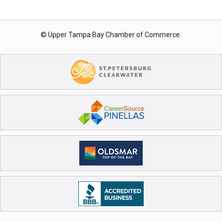
© Upper Tampa Bay Chamber of Commerce.
Registration Closed