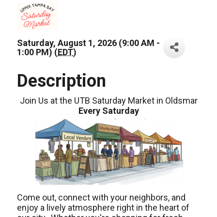
Saturday, August 1, 2026 (9:00 AM -
1:00 PM) (
EDT
)
Description
Join Us at the UTB Saturday Market in Oldsmar
Every Saturday
Come out, connect with your neighbors, and
enjoy a lively atmosphere right in the heart of