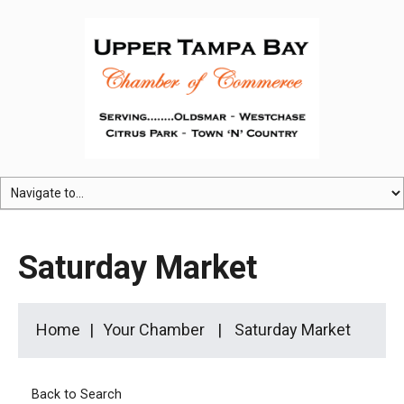
Saturday Market
Home
Your Chamber
Saturday Market
Back to Search