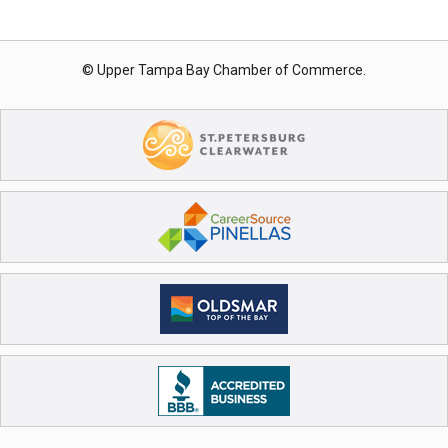
© Upper Tampa Bay Chamber of Commerce.
Registration Closed