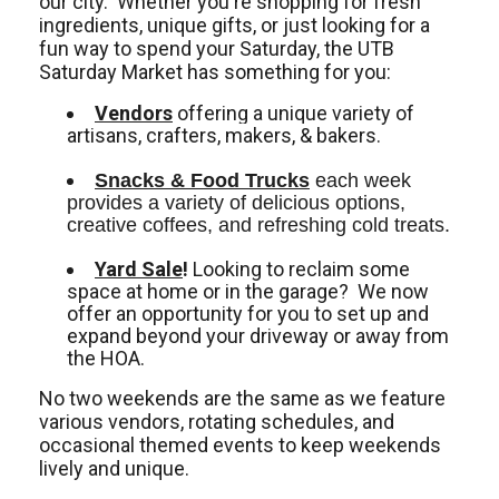
our city. Whether you're shopping for fresh
ingredients, unique gifts, or just looking for a
fun way to spend your Saturday, the UTB
Saturday Market has something for you:
Vendors
offering a unique variety of
artisans, crafters, makers, & bakers.
Snacks & Food Trucks
 each week 
provides a variety of delicious options, 
creative coffees, and refreshing cold treats. 
Yard Sale
!
Looking to reclaim some
space at home or in the garage? We now
offer an opportunity for you to set up and
expand beyond your driveway or away from
the HOA.
No two weekends are the same as we feature
various vendors, rotating schedules, and
occasional themed events to keep weekends
lively and unique.