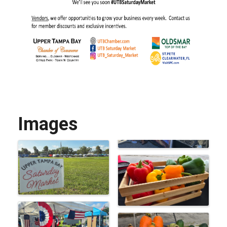
Images