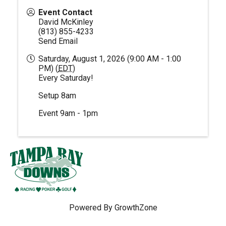
Event Contact
David McKinley
(813) 855-4233
Send Email
Saturday, August 1, 2026 (9:00 AM - 1:00
PM) (
EDT
)
Every Saturday!
Setup 8am
Event 9am - 1pm
Powered By
GrowthZone