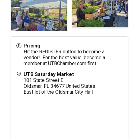
Pricing
Hit the REGISTER button to become a
vendor! For the best value, become a
member at
UTBChamber.com
first.
UTB Saturday Market
101 State Street E.
Oldsmar
,
FL
34677
United States
East lot of the Oldsmar City Hall