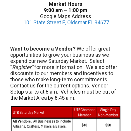
Market Hours
9:00 am – 1:00 pm
Google Maps Address
101 State Street E, Oldsmar FL 34677
Want to become a Vendor?
We offer great
opportunities to grow your business as we
expand our new Saturday Market. Select
"
Register"
for more information. We also offer
discounts to our members and incentives to
those who make long-term commitments.
Contact us for the current options. Vendor
Setup starts at 8 am. Vehicles must be out of
the Market Area by 8:45 a.m.