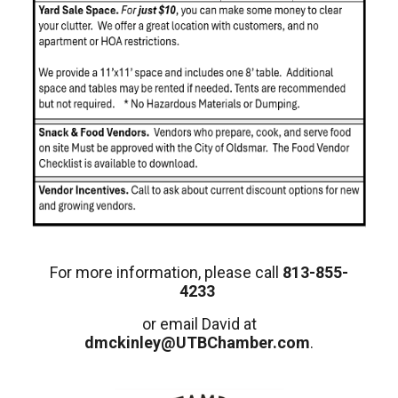
For more information, please call
813-855-
4233
or email David at
dmckinley@UTBChamber.com
.