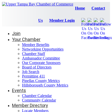
Home
Contact
Us
Member Login
Join
Your Chamber
Member Benefits
Networking Opportunities
Chamber Staff
Ambassador Committee
Our Corporate Sponsors
Board of Directors
Job Search
Permitting 411
Pinellas County Metrics
Hillsborough County Metrics
Events
Chamber Calendar
Community Calendar
Member Directory
Locate Members