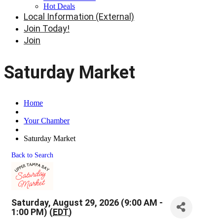
Hot Deals
Local Information (External)
Join Today!
Join
Saturday Market
Home
Your Chamber
Saturday Market
Back to Search
Saturday, August 29, 2026 (9:00 AM -
1:00 PM) (
EDT
)