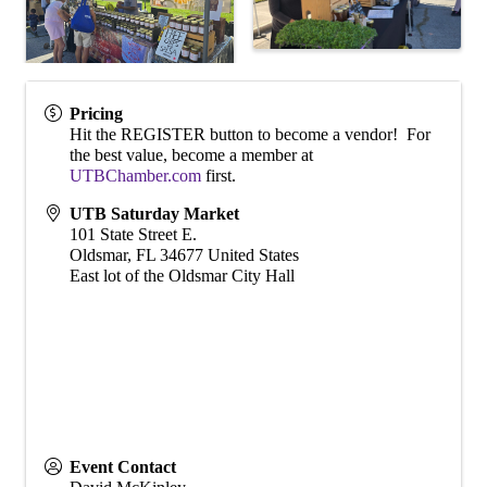
Pricing
Hit the REGISTER button to become a vendor! For
the best value, become a member at
UTBChamber.com
first.
UTB Saturday Market
101 State Street E.
Oldsmar
,
FL
34677
United States
East lot of the Oldsmar City Hall
Event Contact