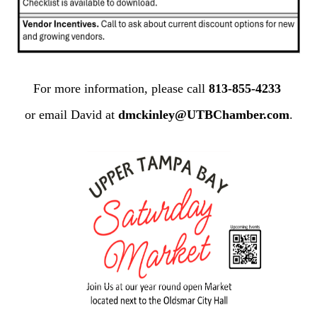
For more information, please call
813-855-4233
or email David at
dmckinley@UTBChamber.com
.