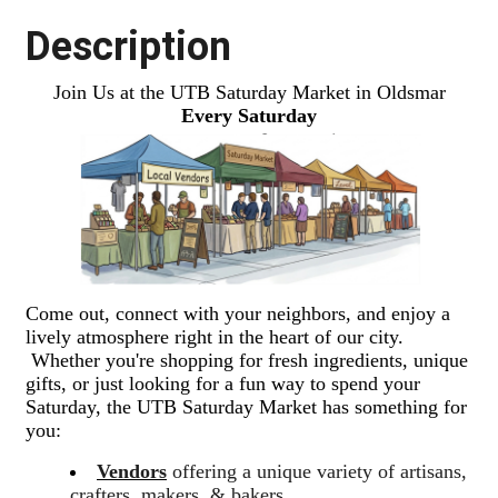
Description
Join Us at the UTB Saturday Market in Oldsmar
Every Saturday
Come out, connect with your neighbors, and enjoy a
lively atmosphere right in the heart of our city.
Whether you're shopping for fresh ingredients, unique
gifts, or just looking for a fun way to spend your
Saturday, the UTB Saturday Market has something for
you:
Vendors
offering a unique variety of artisans,
crafters, makers, & bakers.