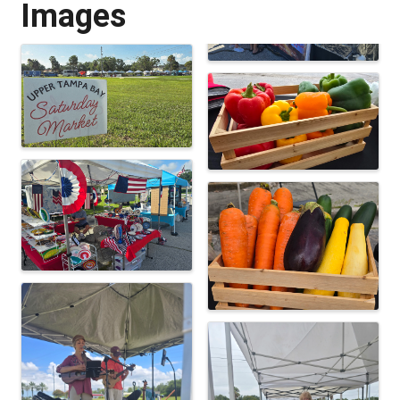
Images