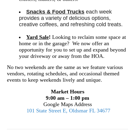
Snacks & Food Trucks
 each week 
provides a variety of delicious options, 
creative coffees, and refreshing cold treats. 
Yard Sale
!
Looking to reclaim some space at
home or in the garage? We now offer an
opportunity for you to set up and expand beyond
your driveway or away from the HOA.
No two weekends are the same as we feature various
vendors, rotating schedules, and occasional themed
events to keep weekends lively and unique.
Market Hours
9:00 am – 1:00 pm
Google Maps Address
101 State Street E, Oldsmar FL 34677