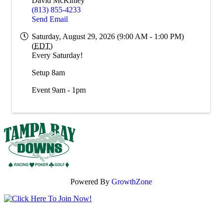
David McKinley
(813) 855-4233
Send Email
Saturday, August 29, 2026 (9:00 AM - 1:00 PM)
(
EDT
)
Every Saturday!
Setup 8am
Event 9am - 1pm
Powered By
GrowthZone