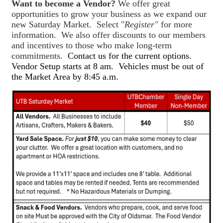
Want to become a Vendor?
We offer great
opportunities to grow your business as we expand our
new Saturday Market. Select "
Register"
for more
information. We also offer discounts to our members
and incentives to those who make long-term
commitments.
Contact us for the current options.
Vendor Setup starts at 8 am. Vehicles must be out of
the Market Area by 8:45 a.m.