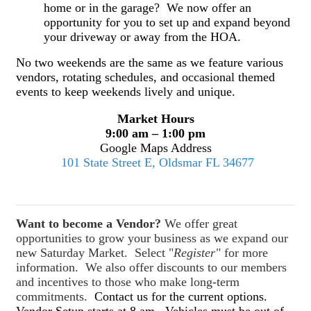
home or in the garage? We now offer an
opportunity for you to set up and expand beyond
your driveway or away from the HOA.
No two weekends are the same as we feature various
vendors, rotating schedules, and occasional themed
events to keep weekends lively and unique.
Market Hours
9:00 am – 1:00 pm
Google Maps Address
101 State Street E, Oldsmar FL 34677
Want to become a Vendor?
We offer great
opportunities to grow your business as we expand our
new Saturday Market. Select "
Register"
for more
information. We also offer discounts to our members
and incentives to those who make long-term
commitments.
Contact us for the current options.