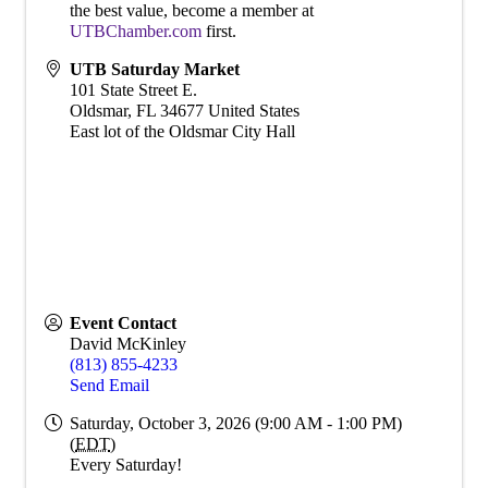
the best value, become a member at
UTBChamber.com
first.
UTB Saturday Market
101 State Street E.
Oldsmar
,
FL
34677
United States
East lot of the Oldsmar City Hall
Event Contact
David McKinley
(813) 855-4233
Send Email
Saturday, October 3, 2026 (9:00 AM - 1:00 PM)
(
EDT
)
Every Saturday!