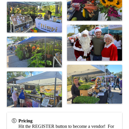
Pricing
Hit the REGISTER button to become a vendor! For