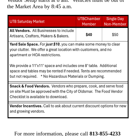
Vendor Setup starts at 8 am. Vehicles must be out of
the Market Area by 8:45 a.m.
For more information, please call
813-855-4233