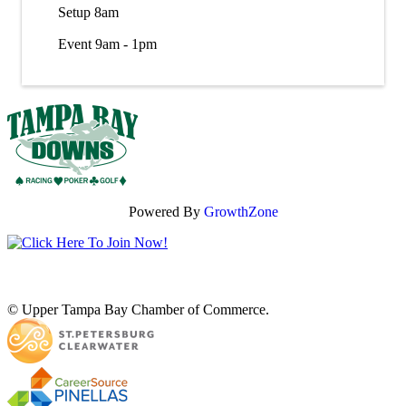
Setup 8am
Event 9am - 1pm
Powered By
GrowthZone
© Upper Tampa Bay Chamber of Commerce.