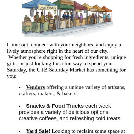
Come out, connect with your neighbors, and enjoy a
lively atmosphere right in the heart of our city.
Whether you're shopping for fresh ingredients, unique
gifts, or just looking for a fun way to spend your
Saturday, the UTB Saturday Market has something for
you:
Vendors
offering a unique variety of artisans,
crafters, makers, & bakers.
Snacks & Food Trucks
 each week 
provides a variety of delicious options, 
creative coffees, and refreshing cold treats. 
Yard Sale
!
Looking to reclaim some space at