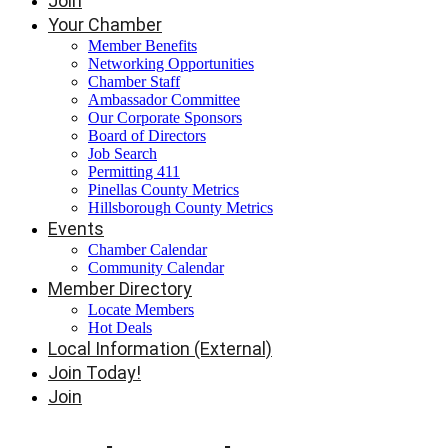
Join
Your Chamber
Member Benefits
Networking Opportunities
Chamber Staff
Ambassador Committee
Our Corporate Sponsors
Board of Directors
Job Search
Permitting 411
Pinellas County Metrics
Hillsborough County Metrics
Events
Chamber Calendar
Community Calendar
Member Directory
Locate Members
Hot Deals
Local Information (External)
Join Today!
Join