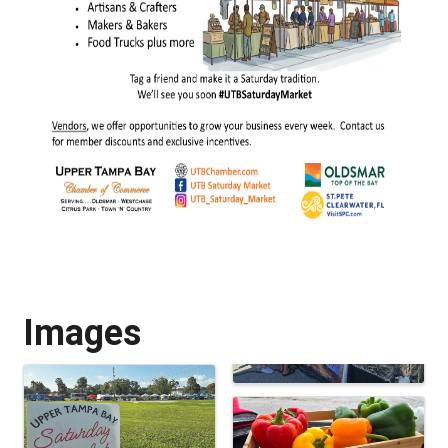
Images