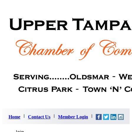
Home
Contact Us
Member Login