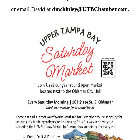
or email David at
dmckinley@UTBChamber.com
.