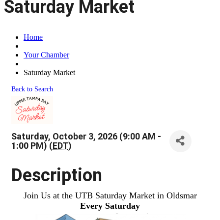
Saturday Market
Home
Your Chamber
Saturday Market
Back to Search
Saturday, October 3, 2026 (9:00 AM -
1:00 PM) (
EDT
)
Description
Join Us at the UTB Saturday Market in Oldsmar
Every Saturday