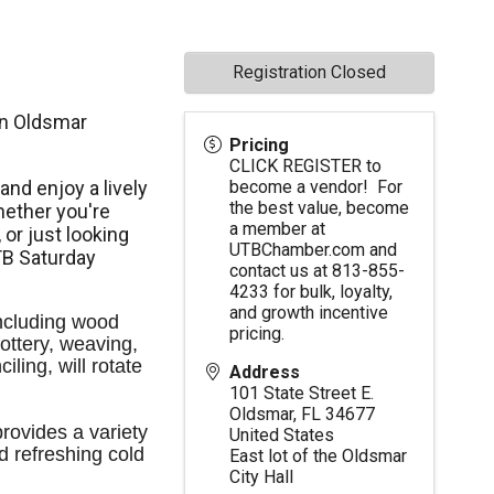
Registration Closed
in Oldsmar
Pricing
CLICK REGISTER to
nd enjoy a lively
become a vendor! For
the best value, become
ether you're
a member at
,
or just looking
UTBChamber.com
and
TB Saturday
contact us at 813-855-
4233 for bulk, loyalty,
and growth incentive
ncluding wood 
pricing.
ttery, weaving, 
ling, will rotate 
Address
101 State Street E.
Oldsmar
,
FL
34677
ovides a variety 
United States
d refreshing cold 
East lot of the Oldsmar
City Hall