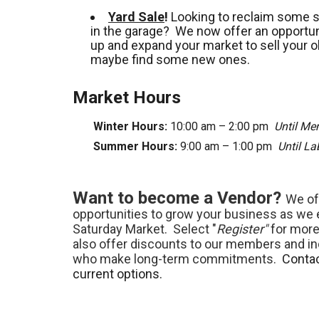
Yard Sale
!
Looking to reclaim some 
in the garage? We now offer an opportuni
up and expand your market to sell your o
maybe find some new ones.
Market Hours
Winter Hours:
10:00 am – 2:00 pm
Until Me
Summer Hours:
9:00 am – 1:00 pm
Until L
Want to become a Vendor?
We of
opportunities to grow your business as we
Saturday Market. Select "
Register"
for more
also offer discounts to our members and in
who make long-term commitments.
Contac
current options.