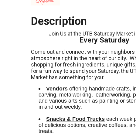
Description
Join Us at the UTB Saturday Market 
Every Saturday
Come out and connect with your neighbors a
atmosphere right in the heart of our city.
Wh
shopping for fresh ingredients,
unique gifts
for a fun way to spend your Saturday, the U
Market has something for you:
Vendors
 offering handmade crafts, i
carving, metalworking, leatherworking, po
and various arts such as painting or stenci
in and out weekly.
Snacks & Food Trucks
 each week pr
of delicious options, creative coffees, an
treats. 