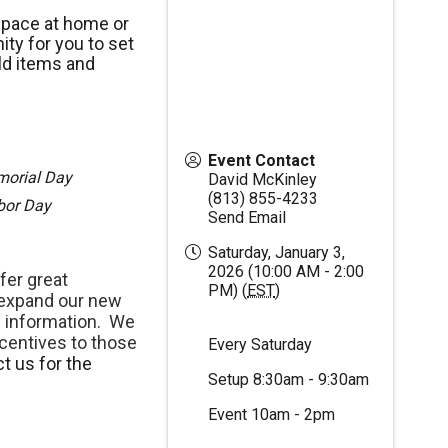
space at home or
ty for you to set
ld items and
Event Contact
morial Day
David McKinley
(813) 855-4233
abor Day
Send Email
Saturday, January 3,
2026 (10:00 AM - 2:00
fer great
PM) (
EST
)
 expand our new
 information. We
centives to those
Every Saturday
t us for the
Setup 8:30am - 9:30am
Event 10am - 2pm