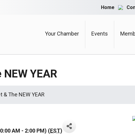
Home
Con
Your Chamber
Events
Membe
he NEW YEAR
et & The NEW YEAR
0:00 AM - 2:00 PM) (
EST
)