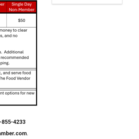
-855-4233
amber.com
.