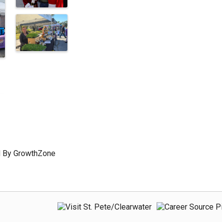
 By
GrowthZone