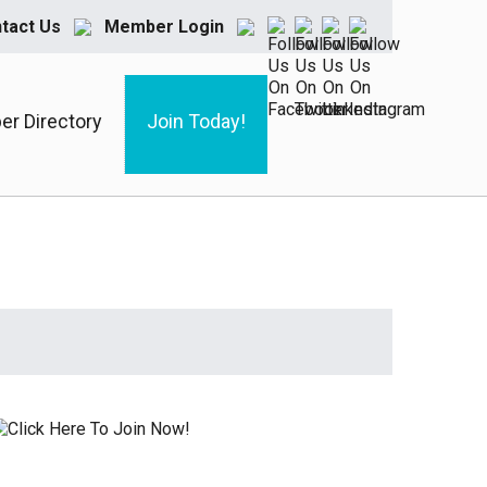
tact Us
Member Login
r Directory
Join Today!