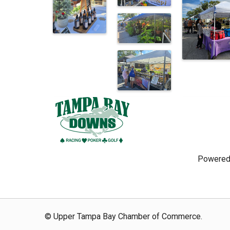
Powered
© Upper Tampa Bay Chamber of Commerce.