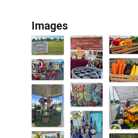
Images