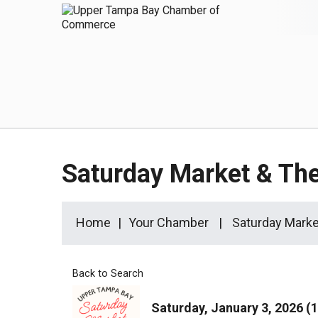
Saturday Market & T
Home
Your Chamber
Saturday Mark
Back to Search
Saturday, January 3, 2026 (1