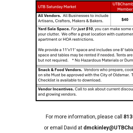
For more information, please call
813
or email David at
dmckinley@UTBCh