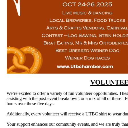
VOLUNTEE
We’re excited to offer a variety of fun volunteer opportunities. Thes
assisting with the post-event breakdown, or a mix of all of these! Fe
hours over these five days.
Additionally, every volunteer will receive a UTBC shirt to wear duri
Your support enhances our community events, and we are truly than