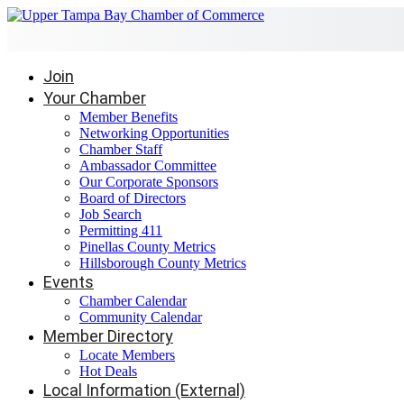
Join
Your Chamber
Member Benefits
Networking Opportunities
Chamber Staff
Ambassador Committee
Our Corporate Sponsors
Board of Directors
Job Search
Permitting 411
Pinellas County Metrics
Hillsborough County Metrics
Events
Chamber Calendar
Community Calendar
Member Directory
Locate Members
Hot Deals
Local Information (External)