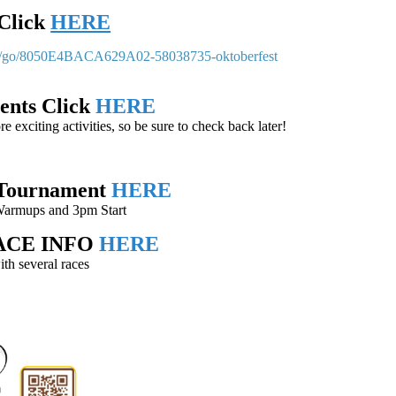
Click
HERE
om/go/8050E4BACA629A02-58038735-oktoberfest
vents Click
HERE
exciting activities, so be sure to check back later!
 Tournament
HERE
Warmups and 3pm Start
RACE INFO
HERE
th several races