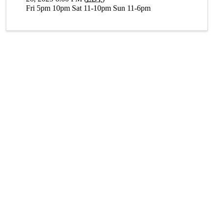
Fri 5pm 10pm Sat 11-10pm Sun 11-6pm