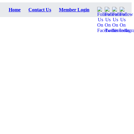
Home
Contact Us
Member Login