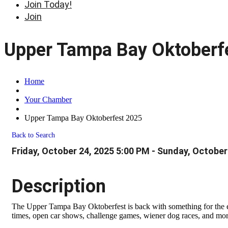
Join Today!
Join
Upper Tampa Bay Oktoberf
Home
Your Chamber
Upper Tampa Bay Oktoberfest 2025
Back to Search
Friday, October 24, 2025 5:00 PM - Sunday, October
Description
The Upper Tampa Bay Oktoberfest is back with something for the e
times, open car shows, challenge games, wiener dog races, and more,