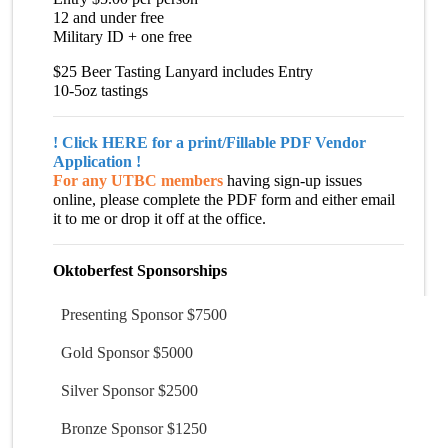
12 and under free
Military ID + one free
$25 Beer Tasting Lanyard includes Entry
10-5oz tastings
!
Click HERE for a print/Fillable
PDF Vendor
Application
!
For any UTBC members
having sign-up issues
online, please complete the PDF form and either email
it to me or drop it off at the office.
Oktoberfest Sponsorships
Presenting Sponsor $7500
Gold Sponsor $5000
Silver Sponsor $2500
Bronze Sponsor $1250