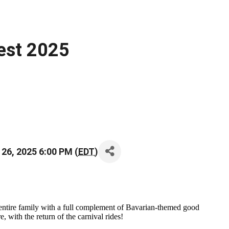
est 2025
 26, 2025 6:00 PM (
EDT
)
ntire family with a full complement of Bavarian-themed good
 with the return of the carnival rides!