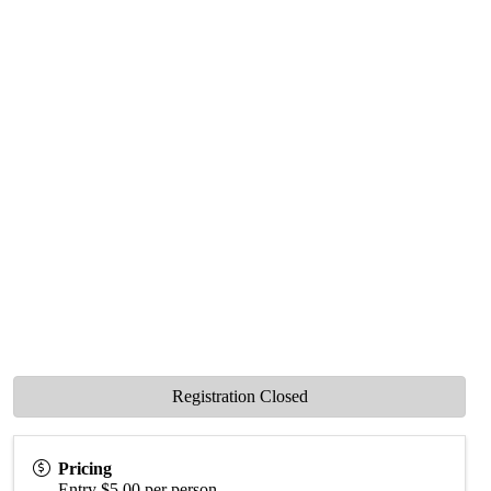
Registration Closed
Pricing
Entry $5.00 per person