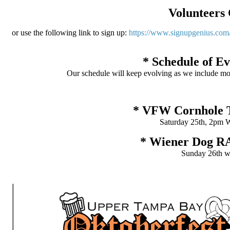
Volunteers 
or use the following link to sign up:
https://www.signupgenius.c
* Schedule of E
Our schedule will keep evolving as we include more 
* VFW Cornhole
Saturday 25th, 2pm 
* Wiener Dog 
Sunday 26th wi