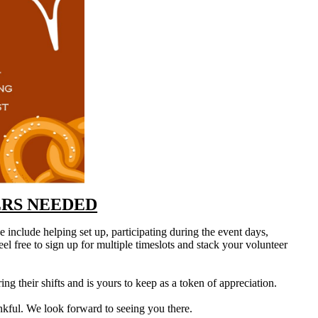
RS NEEDED
e include helping set up, participating during the event days,
el free to sign up for multiple timeslots and stack your volunteer
ng their shifts and is yours to keep as a token of appreciation.
kful. We look forward to seeing you there.