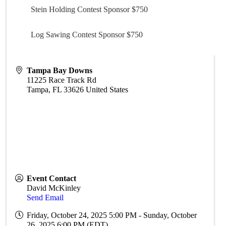
Stein Holding Contest Sponsor $750
Log Sawing Contest Sponsor $750
Tampa Bay Downs
11225 Race Track Rd
Tampa
,
FL
33626
United States
Event Contact
David McKinley
Send Email
Friday, October 24, 2025 5:00 PM - Sunday, October
26, 2025 6:00 PM (
EDT
)