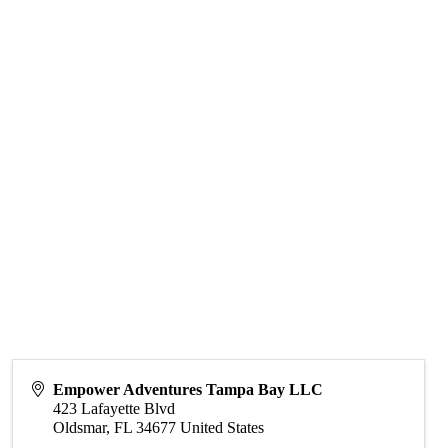
Empower Adventures Tampa Bay LLC
423 Lafayette Blvd
Oldsmar
,
FL
34677
United States