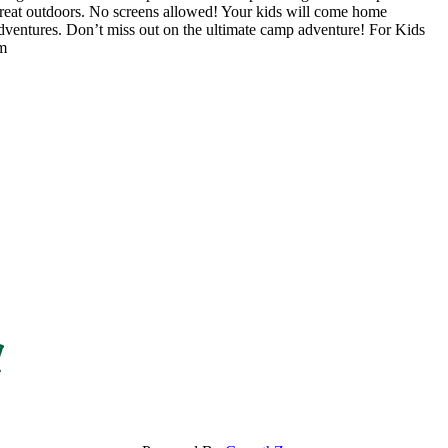
 great outdoors. No screens allowed! Your kids will come home
adventures. Don’t miss out on the ultimate camp adventure! For Kids
om