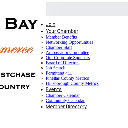
Join
Your Chamber
Member Benefits
Networking Opportunities
Chamber Staff
Ambassador Committee
Our Corporate Sponsors
Board of Directors
Job Search
Permitting 411
Pinellas County Metrics
Hillsborough County Metrics
Events
Chamber Calendar
Community Calendar
Member Directory