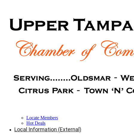
Locate Members
Hot Deals
Local Information (External)