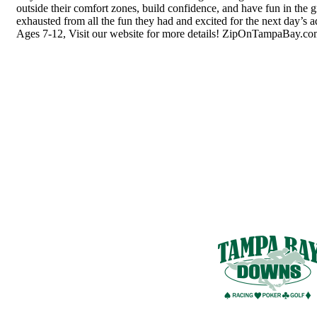
outside their comfort zones, build confidence, and have fun in the
exhausted from all the fun they had and excited for the next day’s 
Ages 7-12, Visit our website for more details! ZipOnTampaBay.c