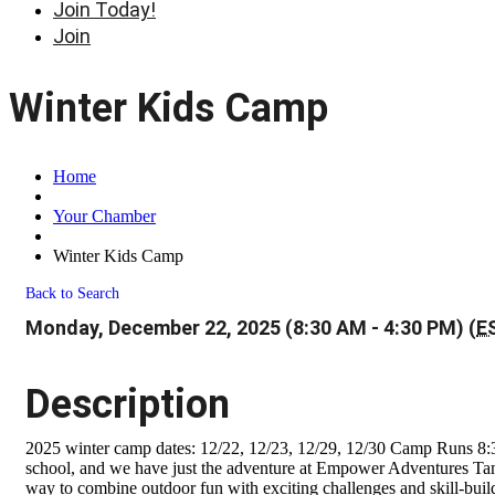
Join Today!
Join
Winter Kids Camp
Home
Your Chamber
Winter Kids Camp
Back to Search
Monday, December 22, 2025 (8:30 AM - 4:30 PM) (
E
Description
2025 winter camp dates: 12/22, 12/23, 12/29, 12/30 Camp Runs 8:3
school, and we have just the adventure at Empower Adventures Tampa
way to combine outdoor fun with exciting challenges and skill-build