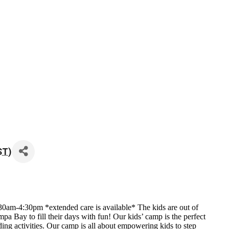
ST
)
0am-4:30pm *extended care is available* The kids are out of
 Bay to fill their days with fun! Our kids’ camp is the perfect
ing activities. Our camp is all about empowering kids to step