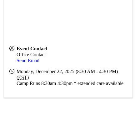
Event Contact
Office Contact
Send Email
Monday, December 22, 2025 (8:30 AM - 4:30 PM)
(
EST
)
Camp Runs 8:30am-4:30pm * extended care available