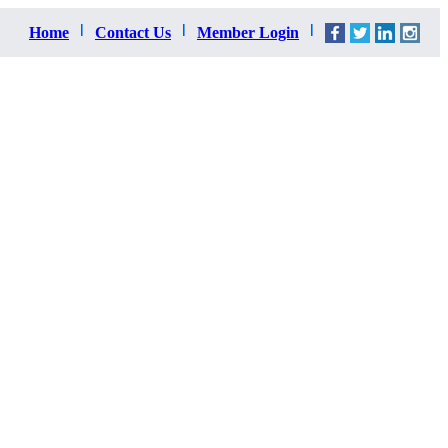
Home
Contact Us
Member Login