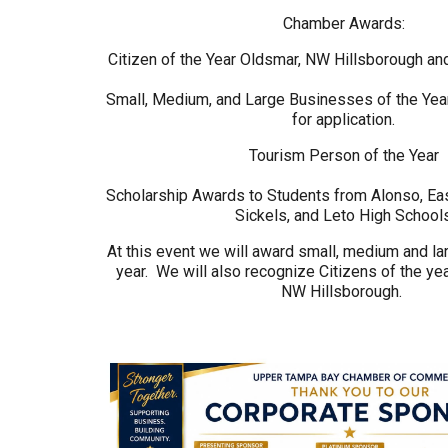
Chamber Awards:
Citizen of the Year Oldsmar, NW Hillsborough a
Small, Medium, and Large Businesses of the Ye
for application.
Tourism Person of the Year
Scholarship Awards to Students from Alonso, Eas
Sickels, and Leto High School
At this event we will award small, medium and la
year. We will also recognize Citizens of the ye
NW Hillsborough.