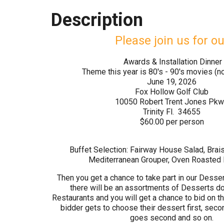
Description
Please join us for ou
Awards & Installation Dinner
Theme this year is 80's - 90's movies (no
June 19, 2026
Fox Hollow Golf Club
10050 Robert Trent Jones Pkw
Trinity Fl. 34655
$60.00 per person
Buffet Selection: Fairway House Salad, Brai
Mediterranean Grouper, Oven Roasted
Then you get a chance to take part in our Desser
there will be an assortments of Desserts do
Restaurants and you will get a chance to bid on t
bidder gets to choose their dessert first, seco
goes second and so on.