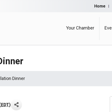
Home
Your Chamber
Eve
Dinner
lation Dinner
(
EDT
)