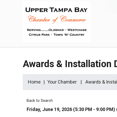
Awards & Installation 
Home
Your Chamber
Awards & Instal
Back to Search
Friday, June 19, 2026 (5:30 PM - 9:00 PM) 