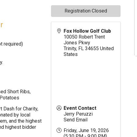
Registration Closed
r
Fox Hollow Golf Club
10050 Robert Trent
Jones Pkwy
t required)
Trinity
,
FL
34655
United
States
y.
sed Short Ribs,
 Potatoes
Event Contact
t Dash for Charity,
Jerry Peruzzi
nated by local
Send Email
hem, and the highest
nd highest bidder
Friday, June 19, 2026
(5:30 PM - 9:00 PM)