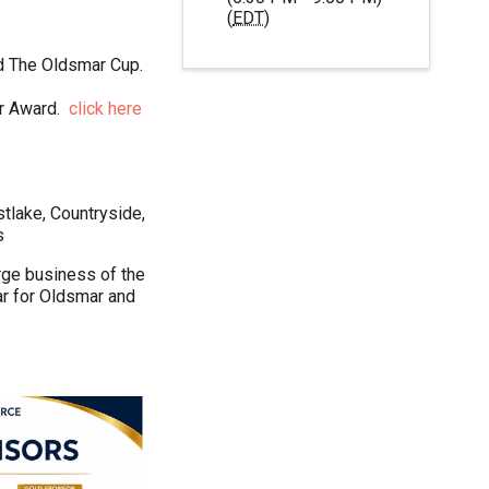
(
EDT
)
nd The Oldsmar Cup.
ar Award.
c
lick here
tlake, Countryside,
s
rge business of the
ar for Oldsmar and