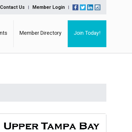
Contact Us
Member Login
nts
Member Directory
Join Today!