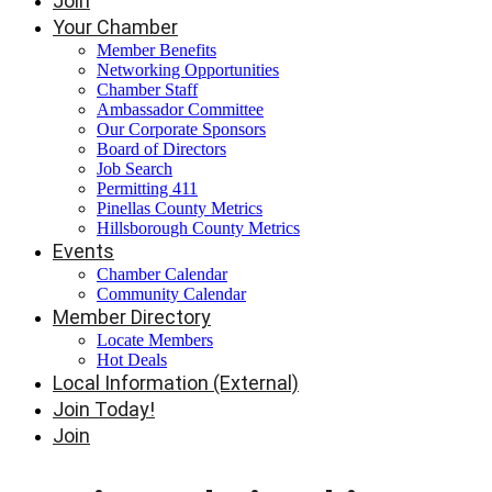
Join
Your Chamber
Member Benefits
Networking Opportunities
Chamber Staff
Ambassador Committee
Our Corporate Sponsors
Board of Directors
Job Search
Permitting 411
Pinellas County Metrics
Hillsborough County Metrics
Events
Chamber Calendar
Community Calendar
Member Directory
Locate Members
Hot Deals
Local Information (External)
Join Today!
Join