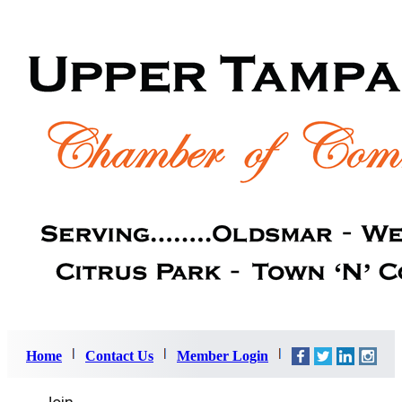
Home
Contact Us
Member Login