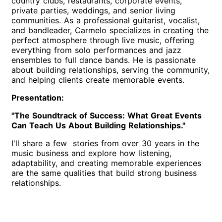
country clubs, restaurants, corporate events,
private parties, weddings, and senior living
communities. As a professional guitarist, vocalist,
and bandleader, Carmelo specializes in creating the
perfect atmosphere through live music, offering
everything from solo performances and jazz
ensembles to full dance bands. He is passionate
about building relationships, serving the community,
and helping clients create memorable events.
Presentation:
"The Soundtrack of Success: What Great Events
Can Teach Us About Building Relationships."
I'll share a few stories from over 30 years in the
music business and explore how listening,
adaptability, and creating memorable experiences
are the same qualities that build strong business
relationships.