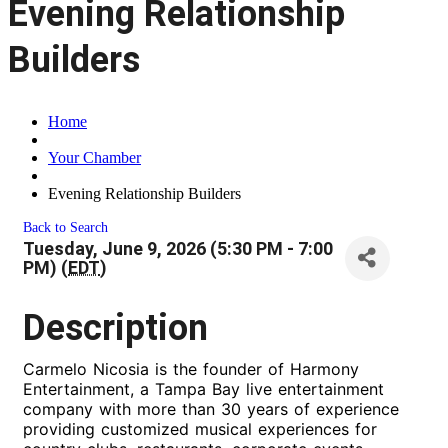
Evening Relationship
Builders
Home
Your Chamber
Evening Relationship Builders
Back to Search
Tuesday, June 9, 2026 (5:30 PM - 7:00
PM) (
EDT
)
Description
Carmelo Nicosia is the founder of Harmony
Entertainment, a Tampa Bay live entertainment
company with more than 30 years of experience
providing customized musical experiences for