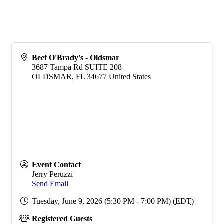
Beef O'Brady's - Oldsmar
3687 Tampa Rd SUITE 208
OLDSMAR
,
FL
34677
United States
Event Contact
Jerry Peruzzi
Send Email
Tuesday, June 9, 2026 (5:30 PM - 7:00 PM) (
EDT
)
Registered Guests