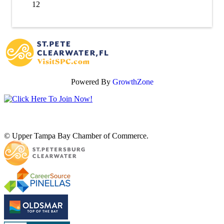
12
Powered By
GrowthZone
© Upper Tampa Bay Chamber of Commerce.