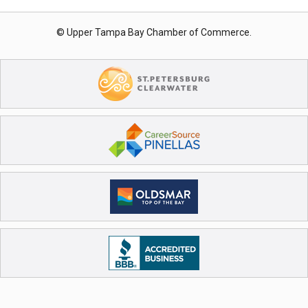
© Upper Tampa Bay Chamber of Commerce.