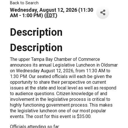
Back to Search
Wednesday, August 12, 2026 (11:30
AM - 1:00 PM) (
EDT
)
Description
Description
The upper Tampa Bay Chamber of Commerce
announces its annual Legislative Luncheon in Oldsmar
on Wednesday August 12, 2026, from 11:30 AM to
1:30 PM. Our seated officials will each be given the
opportunity to share their perspective on current
issues at the state and local level as well as respond
to audience questions. Citizen knowledge of and
involvement in the legislative process is critical to
highly functioning government process. This makes
the legislative luncheon one of our most popular
events. The cost for this event is $35.00.
Officials attending so far: