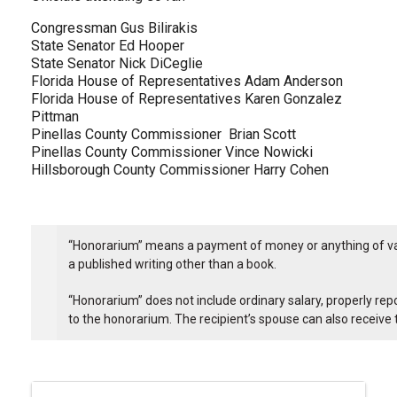
Congressman Gus Bilirakis
State Senator Ed Hooper
State Senator Nick DiCeglie
Florida House of Representatives Adam Anderson
Florida House of Representatives Karen Gonzalez
Pittman
Pinellas County Commissioner Brian Scott
Pinellas County Commissioner Vince Nowicki
Hillsborough County Commissioner Harry Cohen
“Honorarium” means a payment of money or anything of value
a published writing other than a book.
“Honorarium” does not include ordinary salary, properly rep
to the honorarium. The recipient’s spouse can also receive