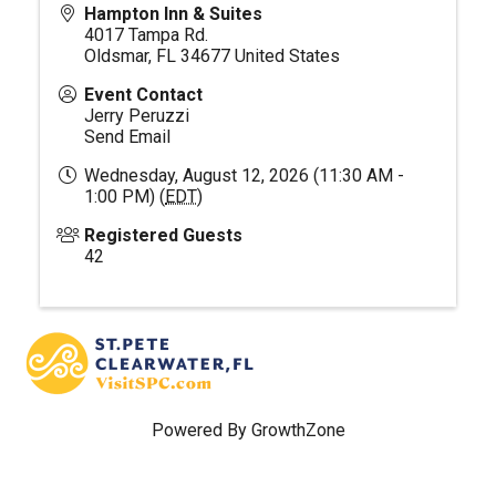
Hampton Inn & Suites
4017 Tampa Rd.
Oldsmar
,
FL
34677
United States
Event Contact
Jerry Peruzzi
Send Email
Wednesday, August 12, 2026 (11:30 AM -
1:00 PM) (
EDT
)
Registered Guests
42
Powered By
GrowthZone