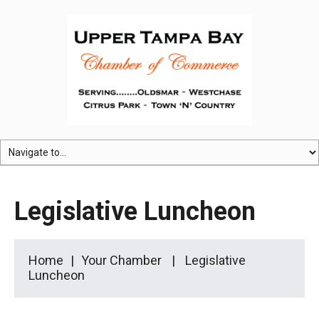
Legislative Luncheon
Home
Your Chamber
Legislative
Luncheon