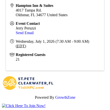
Hampton Inn & Suites
4017 Tampa Rd.
Oldsmar
,
FL
34677
United States
Event Contact
Jerry Peruzzi
Send Email
Wednesday, July 1, 2026 (7:30 AM - 9:00 AM)
(
EDT
)
Registered Guests
21
Powered By
GrowthZone