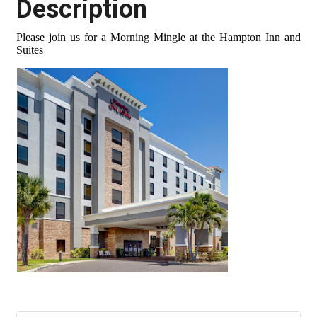
Description
Please join us for a Morning Mingle at the Hampton Inn and
Suites