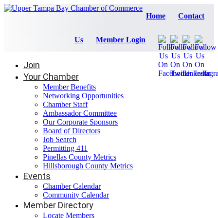
Home
Contact
Us
Member Login
Join
Your Chamber
Member Benefits
Networking Opportunities
Chamber Staff
Ambassador Committee
Our Corporate Sponsors
Board of Directors
Job Search
Permitting 411
Pinellas County Metrics
Hillsborough County Metrics
Events
Chamber Calendar
Community Calendar
Member Directory
Locate Members