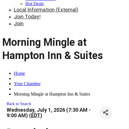
Hot Deals
Local Information (External)
Join Today!
Join
Morning Mingle at
Hampton Inn & Suites
Home
Your Chamber
Morning Mingle at Hampton Inn & Suites
Back to Search
Wednesday, July 1, 2026 (7:30 AM -
9:00 AM) (
EDT
)