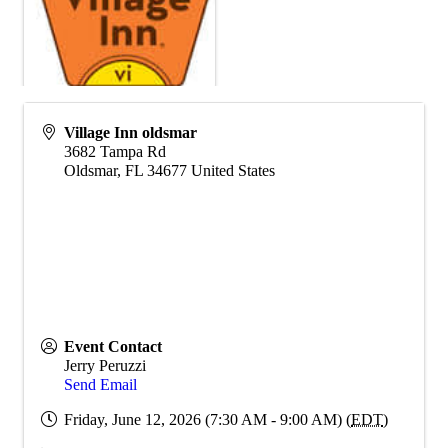
Village Inn oldsmar
3682 Tampa Rd
Oldsmar
,
FL
34677
United States
Event Contact
Jerry Peruzzi
Send Email
Friday, June 12, 2026 (7:30 AM - 9:00 AM) (
EDT
)