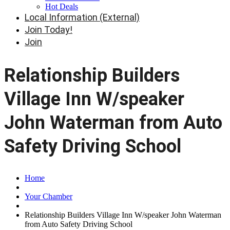
Hot Deals
Local Information (External)
Join Today!
Join
Relationship Builders
Village Inn W/speaker
John Waterman from Auto
Safety Driving School
Home
Your Chamber
Relationship Builders Village Inn W/speaker John Waterman
from Auto Safety Driving School