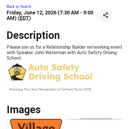
Back to Search
Friday, June 12, 2026 (7:30 AM - 9:00
AM) (
EDT
)
Description
Please join us for a Relationship Builder networking event
with Speaker John Waterman with Auto Safety Driving
School
Images