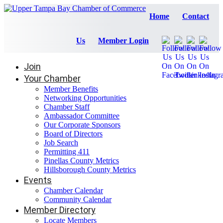
Home
Contact
Us
Member Login
Join
Your Chamber
Member Benefits
Networking Opportunities
Chamber Staff
Ambassador Committee
Our Corporate Sponsors
Board of Directors
Job Search
Permitting 411
Pinellas County Metrics
Hillsborough County Metrics
Events
Chamber Calendar
Community Calendar
Member Directory
Locate Members