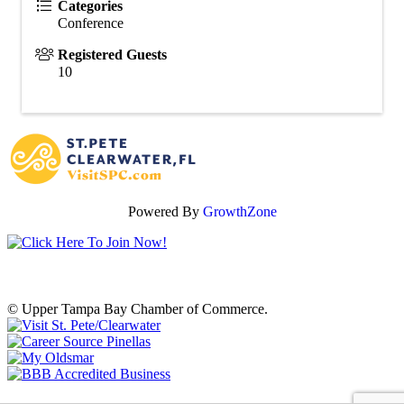
Categories
Conference
Registered Guests
10
Powered By
GrowthZone
© Upper Tampa Bay Chamber of Commerce.