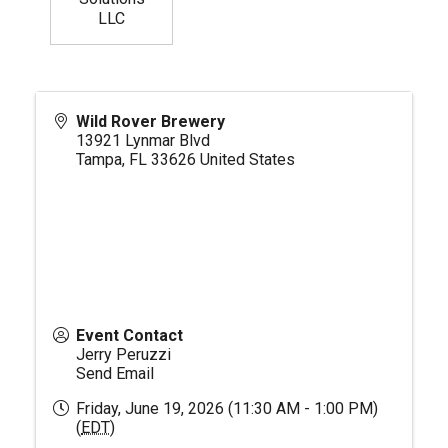
LLC
Wild Rover Brewery
13921 Lynmar Blvd
Tampa
,
FL
33626
United States
Event Contact
Jerry Peruzzi
Send Email
Friday, June 19, 2026 (11:30 AM - 1:00 PM)
(
EDT
)