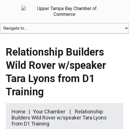
Relationship Builders
Wild Rover w/speaker
Tara Lyons from D1
Training
Home
Your Chamber
Relationship
Builders Wild Rover w/speaker Tara Lyons
from D1 Training