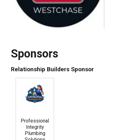
Sponsors
Relationship Builders Sponsor
Professional
Integrity
Plumbing
Solutions