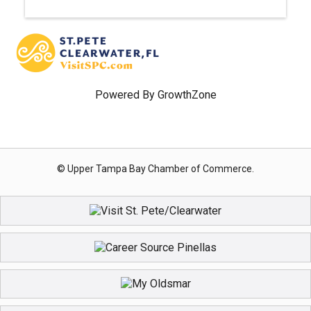
Powered By
GrowthZone
© Upper Tampa Bay Chamber of Commerce.