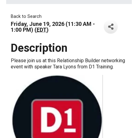
Back to Search
Friday, June 19, 2026 (11:30 AM -
1:00 PM) (
EDT
)
Description
Please join us at this Relationship Builder networking
event with speaker Tara Lyons from D1 Training.