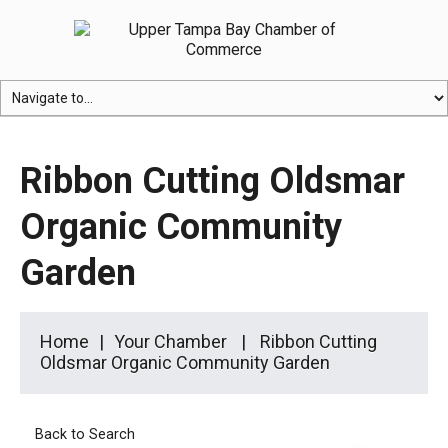
Ribbon Cutting Oldsmar
Organic Community
Garden
Home
Your Chamber
Ribbon Cutting
Oldsmar Organic Community Garden
Back to Search