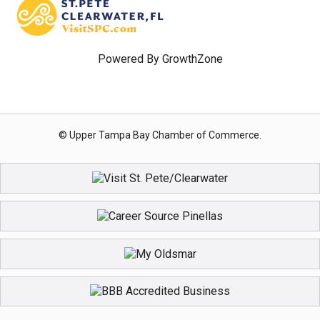
Powered By
GrowthZone
© Upper Tampa Bay Chamber of Commerce.
Registration Closed