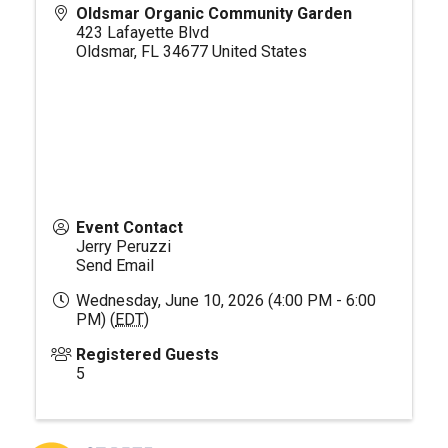
Oldsmar Organic Community Garden
423 Lafayette Blvd
Oldsmar
,
FL
34677
United States
Event Contact
Jerry Peruzzi
Send Email
Wednesday, June 10, 2026 (4:00 PM - 6:00
PM) (
EDT
)
Registered Guests
5