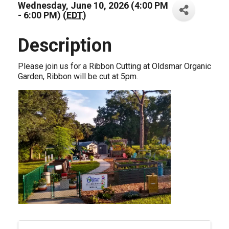
Wednesday, June 10, 2026 (4:00 PM
- 6:00 PM) (
EDT
)
Description
Please join us for a Ribbon Cutting at Oldsmar Organic
Garden, Ribbon will be cut at 5pm.