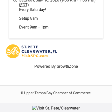
Saturday, July 18, 2026 (9:00 AM - 1:00 PM)
(
EDT
)
Every Saturday!
Setup 8am
Event 9am - 1pm
Powered By
GrowthZone
© Upper Tampa Bay Chamber of Commerce.