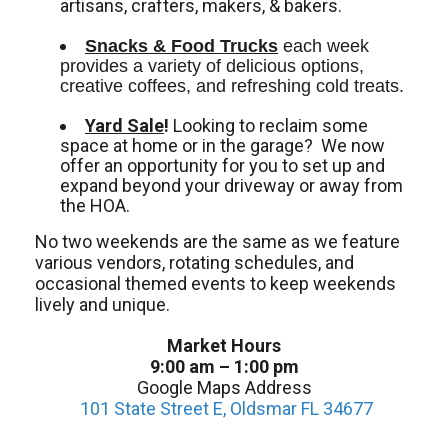
artisans, crafters, makers, & bakers.
Snacks & Food Trucks
 each week 
provides a variety of delicious options, 
creative coffees, and refreshing cold treats. 
Yard Sale
!
Looking to reclaim some
space at home or in the garage? We now
offer an opportunity for you to set up and
expand beyond your driveway or away from
the HOA.
No two weekends are the same as we feature
various vendors, rotating schedules, and
occasional themed events to keep weekends
lively and unique.
Market Hours
9:00 am – 1:00 pm
Google Maps Address
101 State Street E, Oldsmar FL 34677