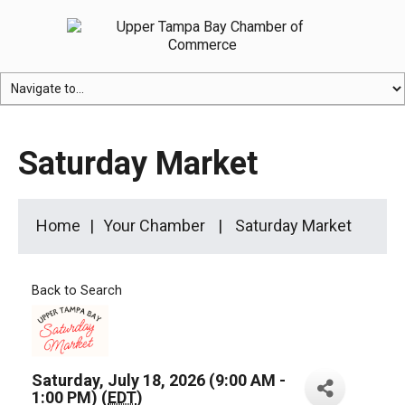
Saturday Market
Home
Your Chamber
Saturday Market
Back to Search
Saturday, July 18, 2026 (9:00 AM -
1:00 PM) (
EDT
)