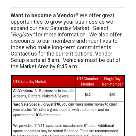
Want to become a Vendor?
We offer great
opportunities to grow your business as we
expand our new Saturday Market. Select
"
Register"
for more information. We also offer
discounts to our members and incentives to
those who make long-term commitments.
Contact us for the current options. Vendor
Setup starts at 8 am. Vehicles must be out of
the Market Area by 8:45 a.m.