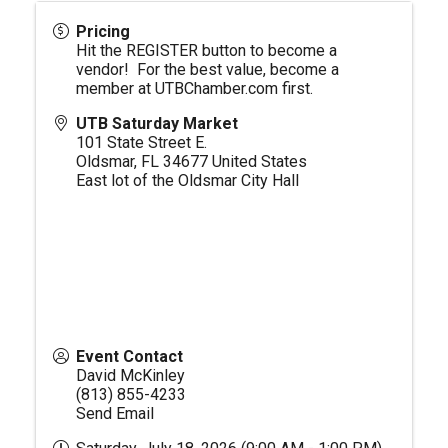
Pricing
Hit the REGISTER button to become a
vendor! For the best value, become a
member at
UTBChamber.com
first.
UTB Saturday Market
101 State Street E.
Oldsmar
,
FL
34677
United States
East lot of the Oldsmar City Hall
Event Contact
David McKinley
(813) 855-4233
Send Email