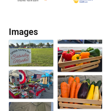
Images