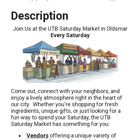
Description
Join Us at the UTB Saturday Market in Oldsmar
Every Saturday
Come out, connect with your neighbors, and
enjoy a lively atmosphere right in the heart of
our city. Whether you're shopping for fresh
ingredients, unique gifts, or just looking for a
fun way to spend your Saturday, the UTB
Saturday Market has something for you:
Vendors
offering a unique variety of