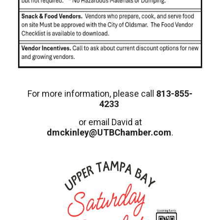
For more information, please call
813-855-
4233
or email David at
dmckinley@UTBChamber.com
.