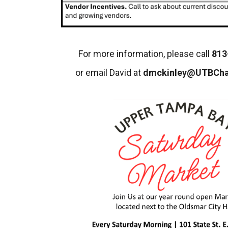
For more information, please call
813
or email David at
dmckinley@UTBCh