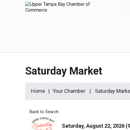
Saturday Market
Home
Your Chamber
Saturday Marke
Back to Search
Saturday, August 22, 2026 (9