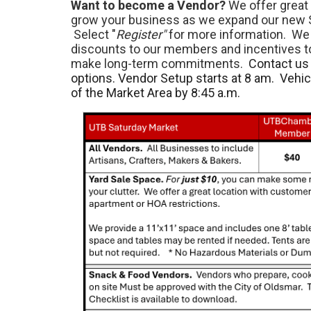
Want to become a Vendor?
We offer great 
grow your business as we expand our new 
Select "
Register"
for more information. We 
discounts to our members and incentives 
make long-term commitments.
Contact us 
options. Vendor Setup starts at 8 am. Vehi
of the Market Area by 8:45 a.m.