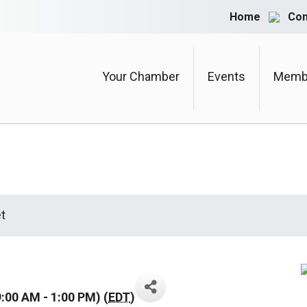
Home
Con
Your Chamber
Events
Membe
t
:00 AM - 1:00 PM) (
EDT
)