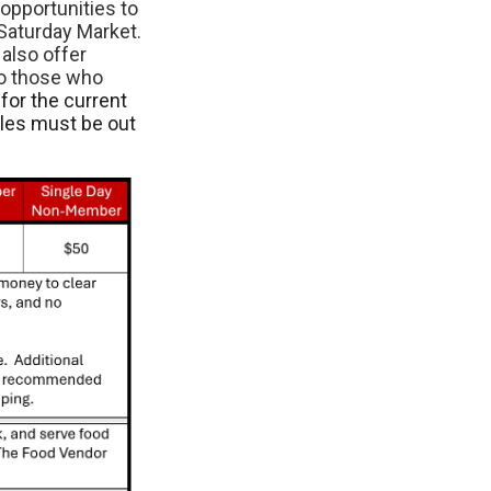
opportunities to
Saturday Market.
also offer
to those who
for the current
cles must be out