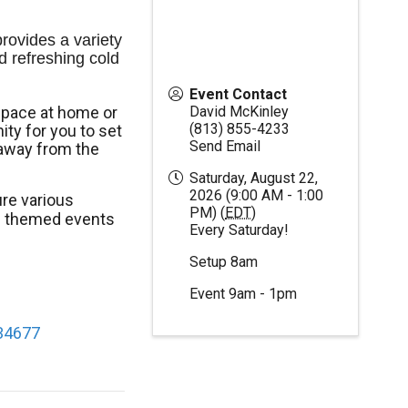
ovides a variety 
d refreshing cold 
Event Contact
space at home or
David McKinley
(813) 855-4233
ty for you to set
Send Email
away from the
Saturday, August 22,
2026 (9:00 AM - 1:00
re various
PM) (
EDT
)
al themed events
Every Saturday!
Setup 8am
Event 9am - 1pm
 34677