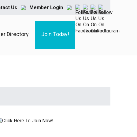
tact Us
Member Login
r Directory
Join Today!