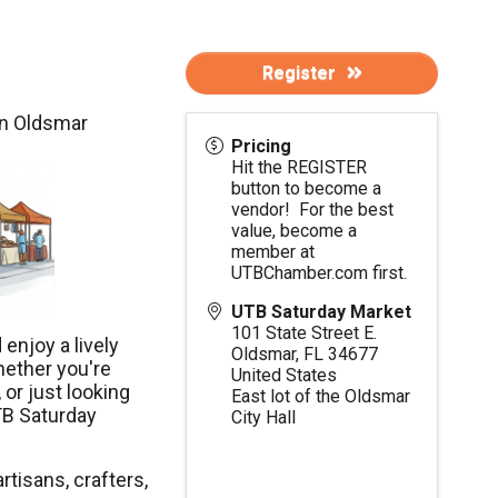
Register
in Oldsmar
Pricing
Hit the REGISTER
button to become a
vendor! For the best
value, become a
member at
UTBChamber.com
first.
UTB Saturday Market
101 State Street E.
enjoy a lively
Oldsmar
,
FL
34677
hether you're
United States
 or just looking
East lot of the Oldsmar
TB Saturday
City Hall
rtisans, crafters,