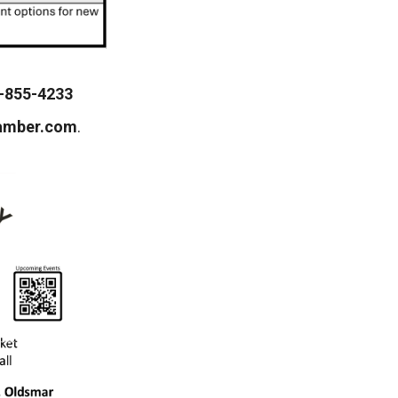
-855-4233
amber.com
.