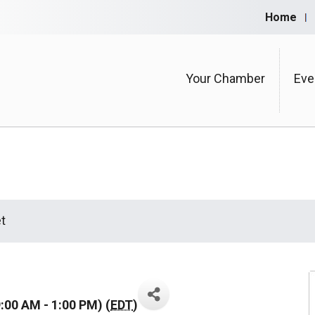
Home
Your Chamber
Eve
t
:00 AM - 1:00 PM) (
EDT
)