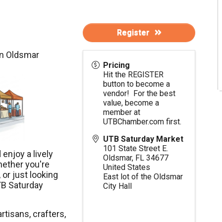
Register
in Oldsmar
Pricing
Hit the REGISTER
button to become a
vendor! For the best
value, become a
member at
UTBChamber.com
first.
UTB Saturday Market
101 State Street E.
enjoy a lively
Oldsmar
,
FL
34677
hether you're
United States
 or just looking
East lot of the Oldsmar
TB Saturday
City Hall
rtisans, crafters,