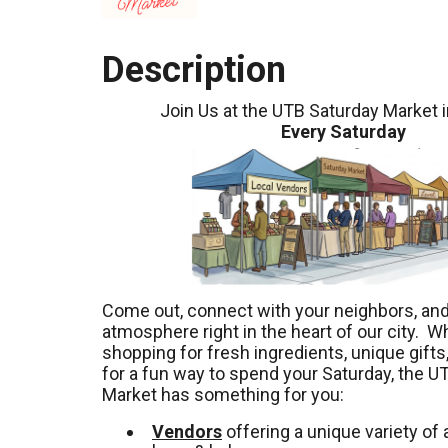
Description
Join Us at the UTB Saturday Market 
Every Saturday
Come out, connect with your neighbors, and 
atmosphere right in the heart of our city. W
shopping for fresh ingredients, unique gifts,
for a fun way to spend your Saturday, the U
Market has something for you:
Vendors
offering a unique variety of a