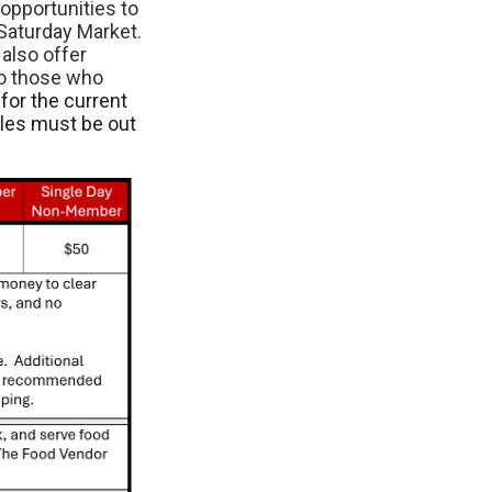
opportunities to
Saturday Market.
also offer
to those who
for the current
cles must be out