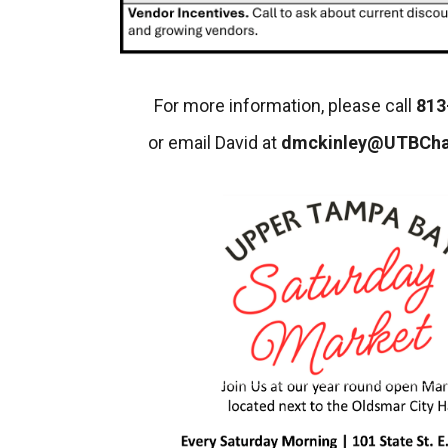
For more information, please call
813
or email David at
dmckinley@UTBCh