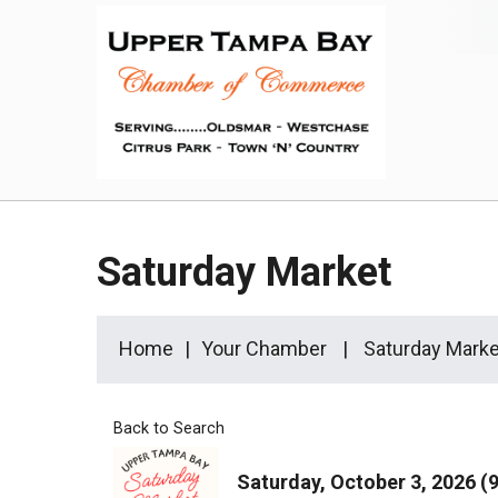
Saturday Market
Home
Your Chamber
Saturday Marke
Back to Search
Saturday, October 3, 2026 (9