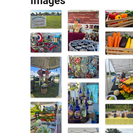
Images