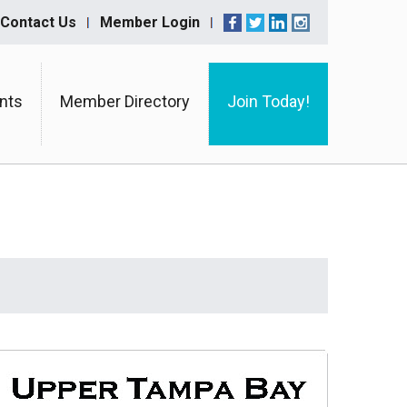
Contact Us
Member Login
nts
Member Directory
Join Today!