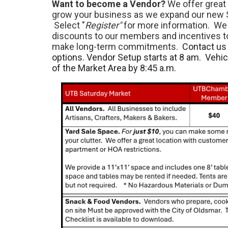
Want to become a Vendor?
We offer great 
grow your business as we expand our new 
Select "
Register"
for more information. We 
discounts to our members and incentives 
make long-term commitments.
Contact us 
options. Vendor Setup starts at 8 am. Vehi
of the Market Area by 8:45 a.m.