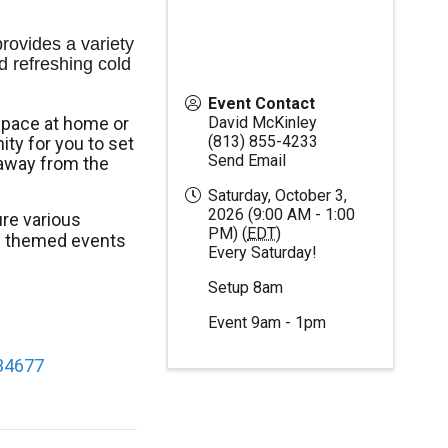
ovides a variety 
d refreshing cold 
Event Contact
space at home or
David McKinley
(813) 855-4233
ty for you to set
Send Email
away from the
Saturday, October 3,
2026 (9:00 AM - 1:00
re various
PM) (
EDT
)
al themed events
Every Saturday!
Setup 8am
Event 9am - 1pm
 34677