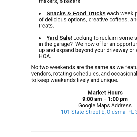
makers, & bakers.
Snacks & Food Trucks
 each week pr
of delicious options, creative coffees, an
treats. 
Yard Sale
!
Looking to reclaim some 
in the garage? We now offer an opportuni
up and expand beyond your driveway or 
HOA.
No two weekends are the same as we featu
vendors, rotating schedules, and occasion
to keep weekends lively and unique.
Market Hours
9:00 am – 1:00 pm
Google Maps Address
101 State Street E, Oldsmar FL