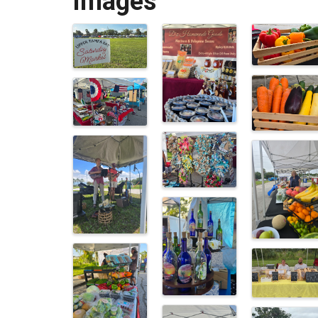
Images