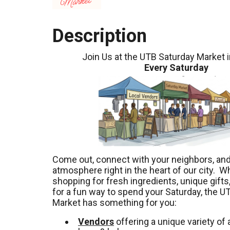
Description
Join Us at the UTB Saturday Market 
Every Saturday
Come out, connect with your neighbors, and 
atmosphere right in the heart of our city. W
shopping for fresh ingredients, unique gifts,
for a fun way to spend your Saturday, the U
Market has something for you:
Vendors
offering a unique variety of a