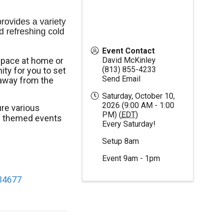
ovides a variety 
d refreshing cold 
Event Contact
space at home or
David McKinley
(813) 855-4233
ty for you to set
Send Email
away from the
Saturday, October 10,
2026 (9:00 AM - 1:00
re various
PM) (
EDT
)
al themed events
Every Saturday!
Setup 8am
Event 9am - 1pm
 34677