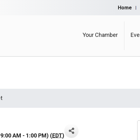
Home
Your Chamber
Eve
t
9:00 AM - 1:00 PM) (
EDT
)