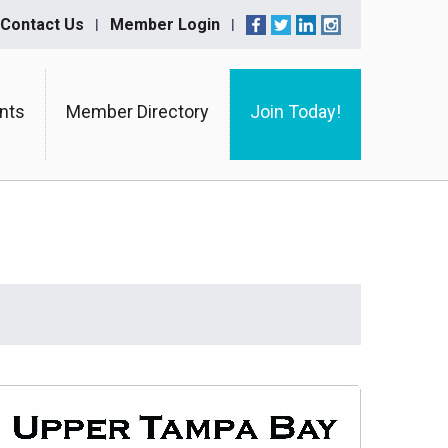
Contact Us
Member Login
nts
Member Directory
Join Today!