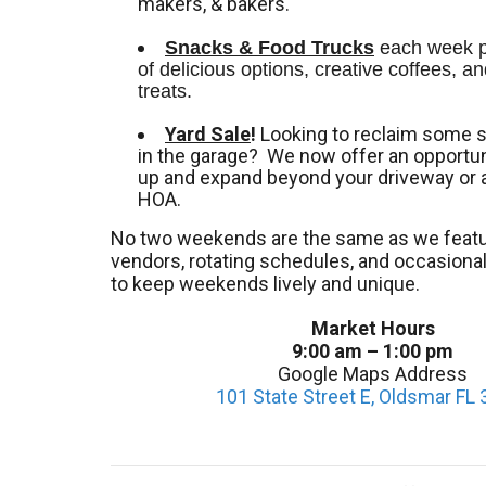
makers, & bakers.
Snacks & Food Trucks
 each week pr
of delicious options, creative coffees, an
treats. 
Yard Sale
!
Looking to reclaim some 
in the garage? We now offer an opportuni
up and expand beyond your driveway or 
HOA.
No two weekends are the same as we featu
vendors, rotating schedules, and occasion
to keep weekends lively and unique.
Market Hours
9:00 am – 1:00 pm
Google Maps Address
101 State Street E, Oldsmar FL