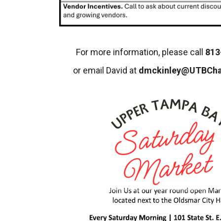
For more information, please call
813
or email David at
dmckinley@UTBCh