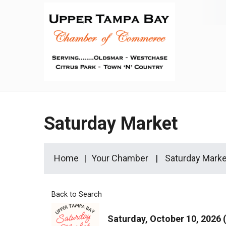
Saturday Market
Home
Your Chamber
Saturday Marke
Back to Search
Saturday, October 10, 2026 (