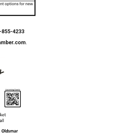
-855-4233
amber.com
.