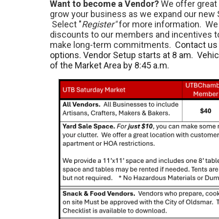
Want to become a Vendor?
We offer great 
grow your business as we expand our new 
Select "
Register"
for more information. We 
discounts to our members and incentives 
make long-term commitments.
Contact us 
options. Vendor Setup starts at 8 am. Vehi
of the Market Area by 8:45 a.m.