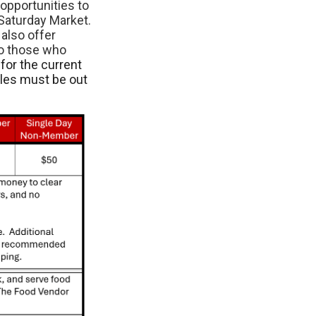
opportunities to
Saturday Market.
also offer
to those who
for the current
cles must be out