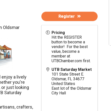
Register
in Oldsmar
Pricing
Hit the REGISTER
button to become a
vendor! For the best
value, become a
member at
UTBChamber.com
first.
UTB Saturday Market
101 State Street E.
enjoy a lively
Oldsmar
,
FL
34677
hether you're
United States
 or just looking
East lot of the Oldsmar
TB Saturday
City Hall
rtisans, crafters,