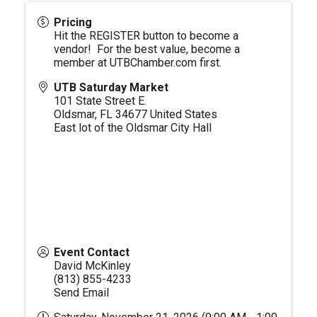
Pricing
Hit the REGISTER button to become a
vendor! For the best value, become a
member at
UTBChamber.com
first.
UTB Saturday Market
101 State Street E.
Oldsmar
,
FL
34677
United States
East lot of the Oldsmar City Hall
Event Contact
David McKinley
(813) 855-4233
Send Email