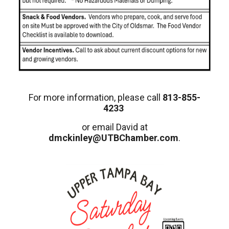
For more information, please call
813-855-
4233
or email David at
dmckinley@UTBChamber.com
.