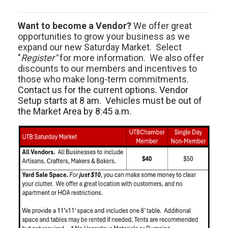
Want to become a Vendor?
We offer great
opportunities to grow your business as we
expand our new Saturday Market. Select
"
Register"
for more information. We also offer
discounts to our members and incentives to
those who make long-term commitments.
Contact us for the current options. Vendor
Setup starts at 8 am. Vehicles must be out of
the Market Area by 8:45 a.m.