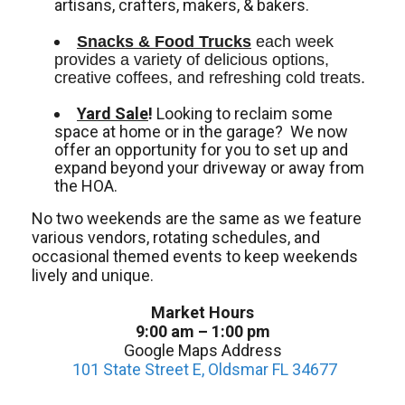
artisans, crafters, makers, & bakers.
Snacks & Food Trucks
 each week 
provides a variety of delicious options, 
creative coffees, and refreshing cold treats. 
Yard Sale
!
Looking to reclaim some
space at home or in the garage? We now
offer an opportunity for you to set up and
expand beyond your driveway or away from
the HOA.
No two weekends are the same as we feature
various vendors, rotating schedules, and
occasional themed events to keep weekends
lively and unique.
Market Hours
9:00 am – 1:00 pm
Google Maps Address
101 State Street E, Oldsmar FL 34677