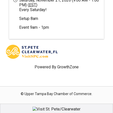
Saturday, November 21, 2026 (9:00 AM - 1:00
PM) (
EST
)
Every Saturday!
Setup 8am
Event 9am - 1pm
Powered By
GrowthZone
© Upper Tampa Bay Chamber of Commerce.