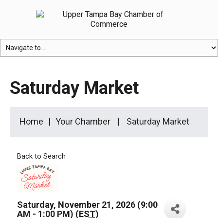
Saturday Market
Home
Your Chamber
Saturday Market
Back to Search
Saturday, November 21, 2026 (9:00
AM - 1:00 PM) (
EST
)