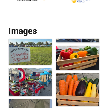
Images