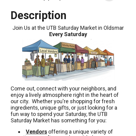
Description
Join Us at the UTB Saturday Market in Oldsmar
Every Saturday
Come out, connect with your neighbors, and
enjoy a lively atmosphere right in the heart of
our city. Whether you're shopping for fresh
ingredients, unique gifts, or just looking for a
fun way to spend your Saturday, the UTB
Saturday Market has something for you:
Vendors
offering a unique variety of