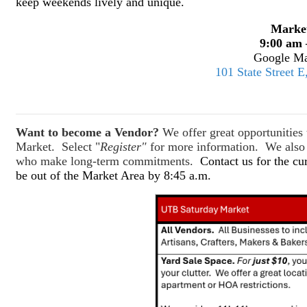
keep weekends lively and unique.
Marke
9:00 am 
Google Ma
101 State Street 
Want to become a Vendor?
We offer great opportunitie
Market. Select "
Register"
for more information. We also o
who make long-term commitments.
Contact us for the cu
be out of the Market Area by 8:45 a.m.