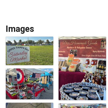
Images