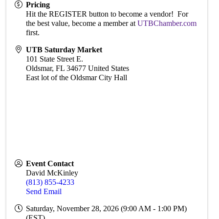
Pricing
Hit the REGISTER button to become a vendor! For
the best value, become a member at
UTBChamber.com
first.
UTB Saturday Market
101 State Street E.
Oldsmar
,
FL
34677
United States
East lot of the Oldsmar City Hall
Event Contact
David McKinley
(813) 855-4233
Send Email
Saturday, November 28, 2026 (9:00 AM - 1:00 PM)
(
EST
)