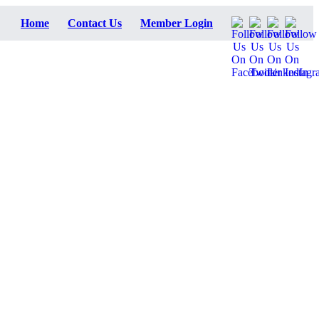
Home
Contact Us
Member Login