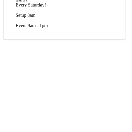
Every Saturday!
Setup 8am
Event 9am - 1pm