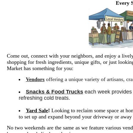
Every 
Come out, connect with your neighbors, and enjoy a lively
shopping for fresh ingredients, unique gifts, or just look
Market has something for you:
Vendors
offering a unique variety of artisans, cr
Snacks & Food Trucks
 each week provides a
refreshing cold treats. 
Yard Sale
!
Looking to reclaim some space at hom
to set up and expand beyond your driveway or awa
No two weekends are the same as we feature various vendo