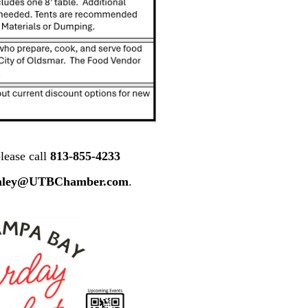
lease call
813-855-4233
nley@UTBChamber.com
.