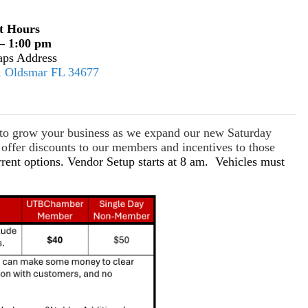
t Hours
– 1:00 pm
ps Address
E, Oldsmar FL 34677
s to grow your business as we expand our new Saturday
ffer discounts to our members and incentives to those
rrent options. Vendor Setup starts at 8 am. Vehicles must