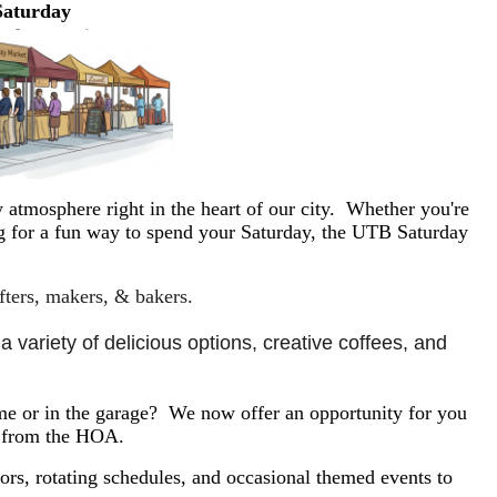
Saturday
 atmosphere right in the heart of our city. Whether you're
ing for a fun way to spend your Saturday, the UTB Saturday
afters, makers, & bakers.
 variety of delicious options, creative coffees, and 
e or in the garage? We now offer an opportunity for you
y from the HOA.
rs, rotating schedules, and occasional themed events to