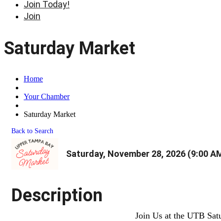
Join Today!
Join
Saturday Market
Home
Your Chamber
Saturday Market
Back to Search
Saturday, November 28, 2026 (9:00 AM
Description
Join Us at the UTB Sat