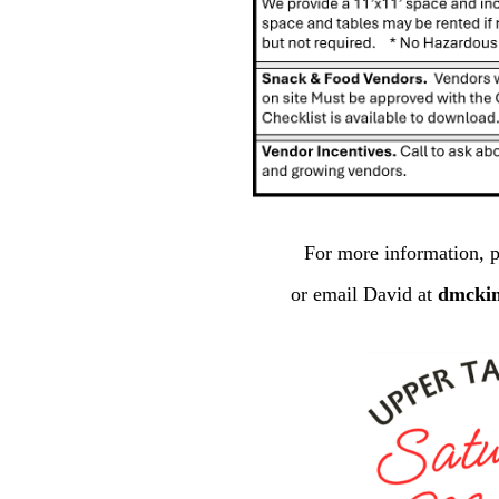
For more information, p
or email David at
dmcki