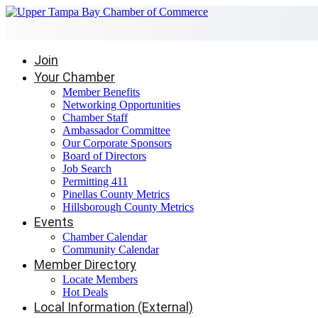
Join
Your Chamber
Member Benefits
Networking Opportunities
Chamber Staff
Ambassador Committee
Our Corporate Sponsors
Board of Directors
Job Search
Permitting 411
Pinellas County Metrics
Hillsborough County Metrics
Events
Chamber Calendar
Community Calendar
Member Directory
Locate Members
Hot Deals
Local Information (External)