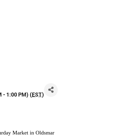
 - 1:00 PM) (
EST
)
urday Market in Oldsmar