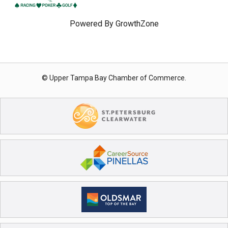
Powered By
GrowthZone
© Upper Tampa Bay Chamber of Commerce.