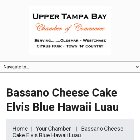
Bassano Cheese Cake
Elvis Blue Hawaii Luau
Home
Your Chamber
Bassano Cheese
Cake Elvis Blue Hawaii Luau