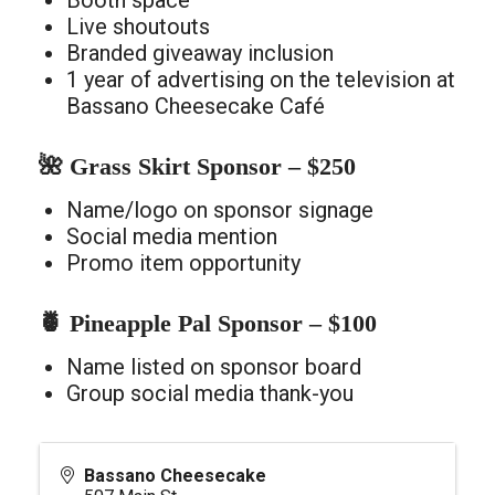
Booth space
Live shoutouts
Branded giveaway inclusion
1 year of advertising on the television at
Bassano Cheesecake Café
🌺 Grass Skirt Sponsor – $250
Name/logo on sponsor signage
Social media mention
Promo item opportunity
🍍 Pineapple Pal Sponsor – $100
Name listed on sponsor board
Group social media thank-you
Bassano Cheesecake