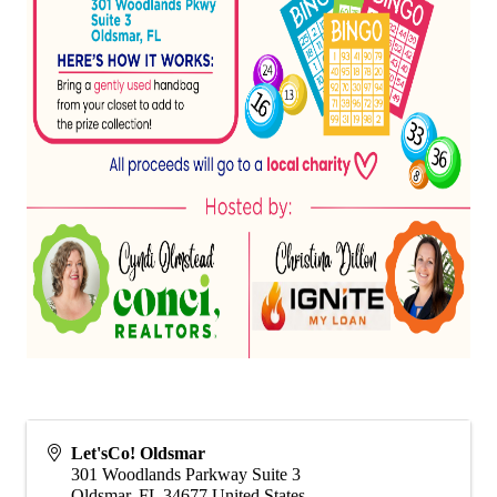
Let'sCo! Oldsmar
301 Woodlands Parkway Suite 3
Oldsmar
,
FL
34677
United States