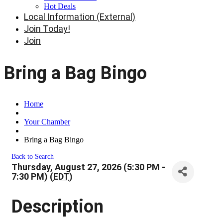
Hot Deals
Local Information (External)
Join Today!
Join
Bring a Bag Bingo
Home
Your Chamber
Bring a Bag Bingo
Back to Search
Thursday, August 27, 2026 (5:30 PM -
7:30 PM) (
EDT
)
Description