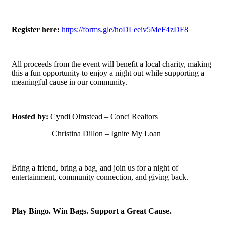
Register here:
https://forms.gle/hoDLeeiv5MeF4zDF8
All proceeds from the event will benefit a local charity, making
this a fun opportunity to enjoy a night out while supporting a
meaningful cause in our community.
Hosted by:
Cyndi Olmstead – Conci Realtors
Christina Dillon – Ignite My Loan
Bring a friend, bring a bag, and join us for a night of
entertainment, community connection, and giving back.
Play Bingo. Win Bags. Support a Great Cause.