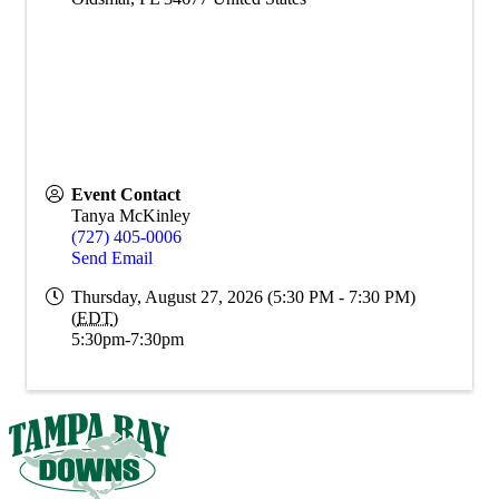
Event Contact
Tanya McKinley
(727) 405-0006
Send Email
Thursday, August 27, 2026 (5:30 PM - 7:30 PM)
(
EDT
)
5:30pm-7:30pm