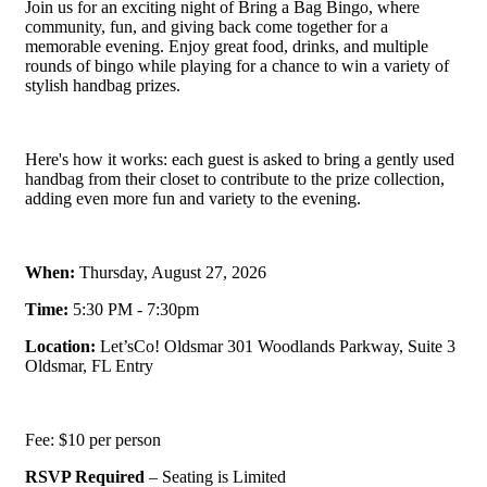
Join us for an exciting night of Bring a Bag Bingo, where
community, fun, and giving back come together for a
memorable evening. Enjoy great food, drinks, and multiple
rounds of bingo while playing for a chance to win a variety of
stylish handbag prizes.
Here's how it works: each guest is asked to bring a gently used
handbag from their closet to contribute to the prize collection,
adding even more fun and variety to the evening.
When:
Thursday, August 27, 2026
Time:
5:30 PM - 7:30pm
Location:
Let’sCo! Oldsmar 301 Woodlands Parkway, Suite 3
Oldsmar, FL Entry
Fee: $10 per person
RSVP Required
– Seating is Limited