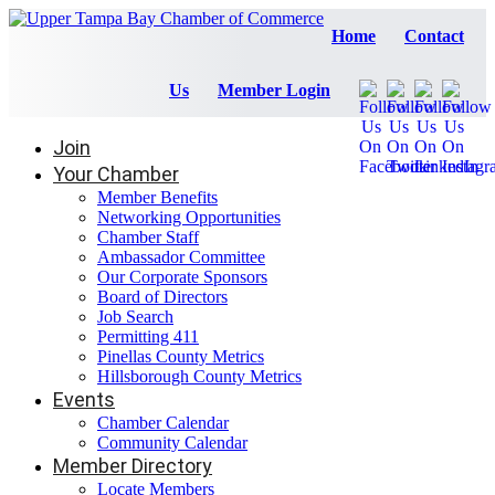
Home
Contact
Us
Member Login
Join
Your Chamber
Member Benefits
Networking Opportunities
Chamber Staff
Ambassador Committee
Our Corporate Sponsors
Board of Directors
Job Search
Permitting 411
Pinellas County Metrics
Hillsborough County Metrics
Events
Chamber Calendar
Community Calendar
Member Directory
Locate Members