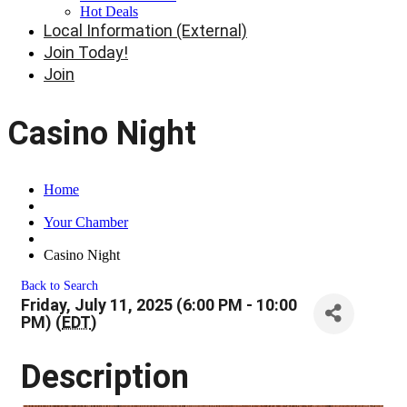
Hot Deals
Local Information (External)
Join Today!
Join
Casino Night
Home
Your Chamber
Casino Night
Back to Search
Friday, July 11, 2025 (6:00 PM - 10:00
PM) (
EDT
)
Description