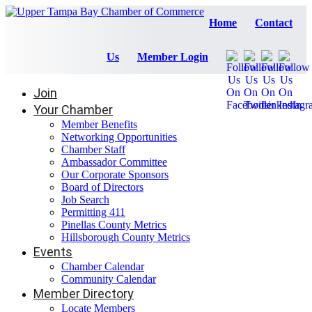
Home
Contact
Us
Member Login
Join
Your Chamber
Member Benefits
Networking Opportunities
Chamber Staff
Ambassador Committee
Our Corporate Sponsors
Board of Directors
Job Search
Permitting 411
Pinellas County Metrics
Hillsborough County Metrics
Events
Chamber Calendar
Community Calendar
Member Directory
Locate Members