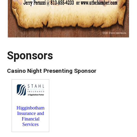
Sponsors
Casino Night Presenting Sponsor
Higginbotham
Insurance and
Financial
Services