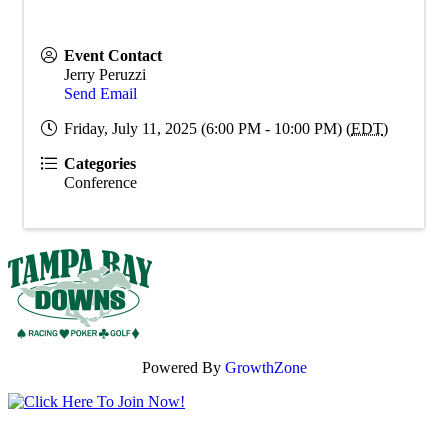
Event Contact
Jerry Peruzzi
Send Email
Friday, July 11, 2025 (6:00 PM - 10:00 PM) (
EDT
)
Categories
Conference
Powered By
GrowthZone