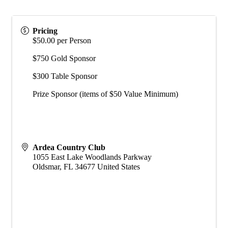
Pricing
$50.00 per Person
$750 Gold Sponsor
$300 Table Sponsor
Prize Sponsor (items of $50 Value Minimum)
Ardea Country Club
1055 East Lake Woodlands Parkway
Oldsmar
,
FL
34677
United States