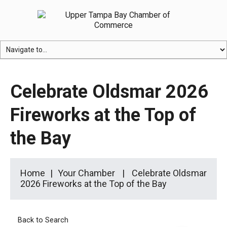
Celebrate Oldsmar 2026
Fireworks at the Top of
the Bay
Home
Your Chamber
Celebrate Oldsmar
2026 Fireworks at the Top of the Bay
Back to Search