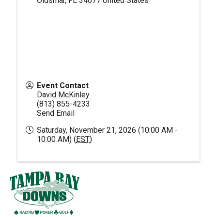
Oldsmar
,
FL
34677
United States
Event Contact
David McKinley
(813) 855-4233
Send Email
Saturday, November 21, 2026 (10:00 AM -
10:00 AM) (
EST
)