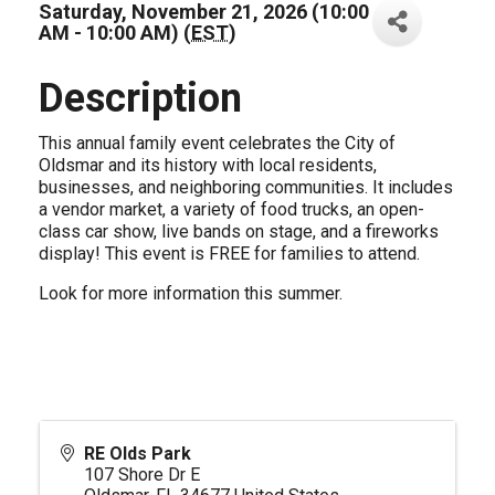
Saturday, November 21, 2026 (10:00
AM - 10:00 AM) (
EST
)
Description
This annual family event celebrates the City of
Oldsmar and its history with local residents,
businesses, and neighboring communities. It includes
a vendor market, a variety of food trucks, an open-
class car show, live bands on stage, and a fireworks
display! This event is FREE for families to attend.
Look for more information this summer.
RE Olds Park
107 Shore Dr E