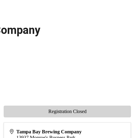
 Company
Registration Closed
Tampa Bay Brewing Company
13937 Monroe's Busness Park