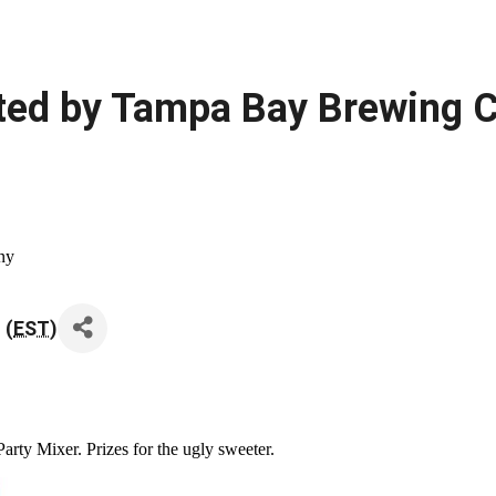
sted by Tampa Bay Brewing
ny
 (
EST
)
rty Mixer. Prizes for the ugly sweeter.