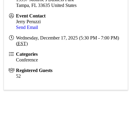
Tampa
,
FL
33635
United States
Event Contact
Jerry Peruzzi
Send Email
Wednesday, December 17, 2025 (5:30 PM - 7:00 PM)
(
EST
)
Categories
Conference
Registered Guests
52