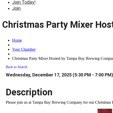
Join Today!
Join
Christmas Party Mixer Ho
Home
Your Chamber
Christmas Party Mixer Hosted by Tampa Bay Brewing Compa
Back to Search
Wednesday, December 17, 2025 (5:30 PM - 7:00 PM)
Description
Please join us at Tampa Bay Brewing Company for our Christmas Pa