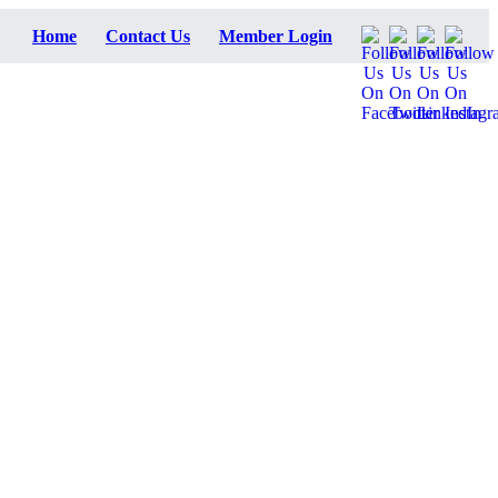
Home
Contact Us
Member Login