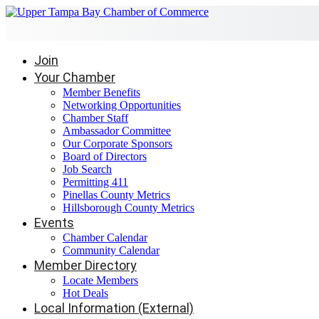
Join
Your Chamber
Member Benefits
Networking Opportunities
Chamber Staff
Ambassador Committee
Our Corporate Sponsors
Board of Directors
Job Search
Permitting 411
Pinellas County Metrics
Hillsborough County Metrics
Events
Chamber Calendar
Community Calendar
Member Directory
Locate Members
Hot Deals
Local Information (External)