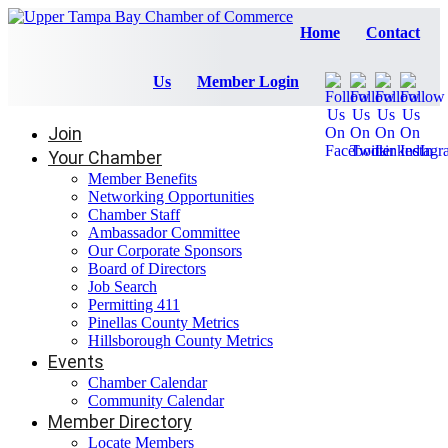
Home
Contact
Us
Member Login
Join
Your Chamber
Member Benefits
Networking Opportunities
Chamber Staff
Ambassador Committee
Our Corporate Sponsors
Board of Directors
Job Search
Permitting 411
Pinellas County Metrics
Hillsborough County Metrics
Events
Chamber Calendar
Community Calendar
Member Directory
Locate Members