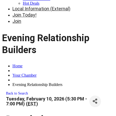
Hot Deals
Local Information (External)
Join Today!
Join
Evening Relationship
Builders
Home
Your Chamber
Evening Relationship Builders
Back to Search
Tuesday, February 10, 2026 (5:30 PM -
7:00 PM) (
EST
)