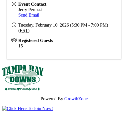
Event Contact
Jerry Peruzzi
Send Email
Tuesday, February 10, 2026 (5:30 PM - 7:00 PM)
(
EST
)
Registered Guests
15
Powered By
GrowthZone