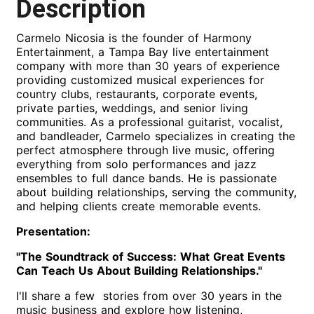
Description
Carmelo Nicosia is the founder of Harmony
Entertainment, a Tampa Bay live entertainment
company with more than 30 years of experience
providing customized musical experiences for
country clubs, restaurants, corporate events,
private parties, weddings, and senior living
communities. As a professional guitarist, vocalist,
and bandleader, Carmelo specializes in creating the
perfect atmosphere through live music, offering
everything from solo performances and jazz
ensembles to full dance bands. He is passionate
about building relationships, serving the community,
and helping clients create memorable events.
Presentation:
"The Soundtrack of Success: What Great Events
Can Teach Us About Building Relationships."
I'll share a few stories from over 30 years in the
music business and explore how listening,