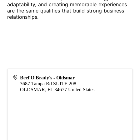
adaptability, and creating memorable experiences
are the same qualities that build strong business
relationships.
Beef O'Brady's - Oldsmar
3687 Tampa Rd SUITE 208
OLDSMAR
,
FL
34677
United States