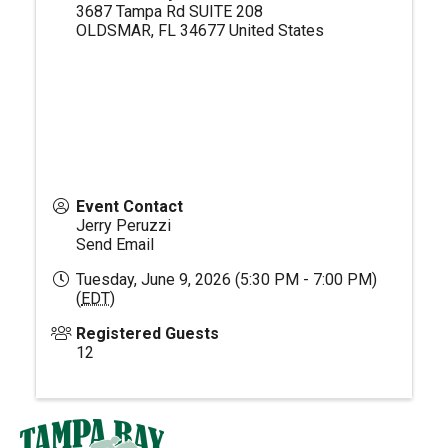
3687 Tampa Rd SUITE 208
OLDSMAR
,
FL
34677
United States
Event Contact
Jerry Peruzzi
Send Email
Tuesday, June 9, 2026 (5:30 PM - 7:00 PM)
(
EDT
)
Registered Guests
12