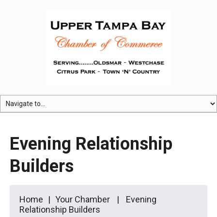
Evening Relationship
Builders
Home
Your Chamber
Evening
Relationship Builders