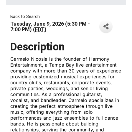
Back to Search
Tuesday, June 9, 2026 (5:30 PM -
7:00 PM) (
EDT
)
Description
Carmelo Nicosia is the founder of Harmony
Entertainment, a Tampa Bay live entertainment
company with more than 30 years of experience
providing customized musical experiences for
country clubs, restaurants, corporate events,
private parties, weddings, and senior living
communities. As a professional guitarist,
vocalist, and bandleader, Carmelo specializes in
creating the perfect atmosphere through live
music, offering everything from solo
performances and jazz ensembles to full dance
bands. He is passionate about building
relationships, serving the community, and