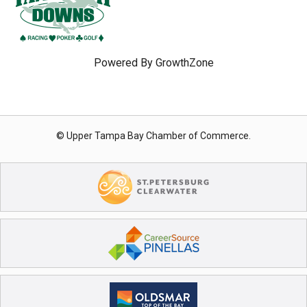
Powered By
GrowthZone
© Upper Tampa Bay Chamber of Commerce.