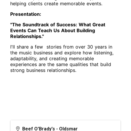
helping clients create memorable events.
Presentation:
"The Soundtrack of Success: What Great
Events Can Teach Us About Building
Relationships."
I'll share a few stories from over 30 years in
the music business and explore how listening,
adaptability, and creating memorable
experiences are the same qualities that build
strong business relationships.
Beef O'Brady's - Oldsmar