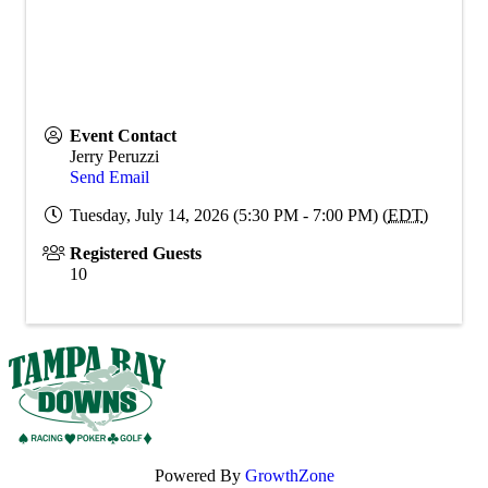
Event Contact
Jerry Peruzzi
Send Email
Tuesday, July 14, 2026 (5:30 PM - 7:00 PM) (
EDT
)
Registered Guests
10
Powered By
GrowthZone