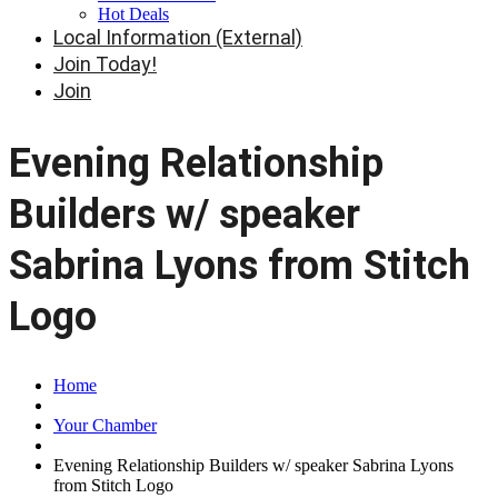
Hot Deals
Local Information (External)
Join Today!
Join
Evening Relationship
Builders w/ speaker
Sabrina Lyons from Stitch
Logo
Home
Your Chamber
Evening Relationship Builders w/ speaker Sabrina Lyons
from Stitch Logo