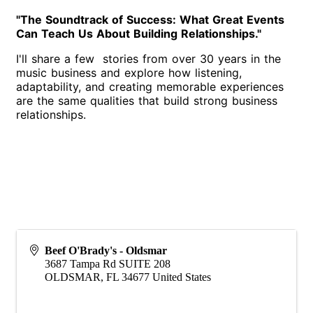
"The Soundtrack of Success: What Great Events
Can Teach Us About Building Relationships."
I'll share a few stories from over 30 years in the
music business and explore how listening,
adaptability, and creating memorable experiences
are the same qualities that build strong business
relationships.
Beef O'Brady's - Oldsmar
3687 Tampa Rd SUITE 208
OLDSMAR
,
FL
34677
United States