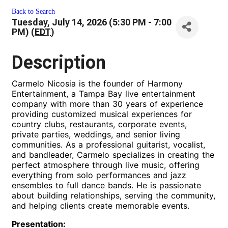
Back to Search
Tuesday, July 14, 2026 (5:30 PM - 7:00
PM) (
EDT
)
Description
Carmelo Nicosia is the founder of Harmony
Entertainment, a Tampa Bay live entertainment
company with more than 30 years of experience
providing customized musical experiences for
country clubs, restaurants, corporate events,
private parties, weddings, and senior living
communities. As a professional guitarist, vocalist,
and bandleader, Carmelo specializes in creating the
perfect atmosphere through live music, offering
everything from solo performances and jazz
ensembles to full dance bands. He is passionate
about building relationships, serving the community,
and helping clients create memorable events.
Presentation: