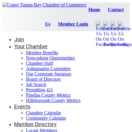
Home
Contact
Us
Member Login
Join
Your Chamber
Member Benefits
Networking Opportunities
Chamber Staff
Ambassador Committee
Our Corporate Sponsors
Board of Directors
Job Search
Permitting 411
Pinellas County Metrics
Hillsborough County Metrics
Events
Chamber Calendar
Community Calendar
Member Directory
Locate Members