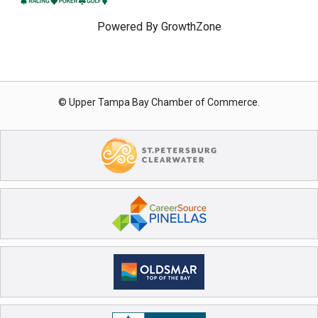
Powered By
GrowthZone
© Upper Tampa Bay Chamber of Commerce.