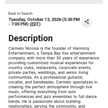
Back to Search
Tuesday, October 13, 2026 (5:30 PM
- 7:00 PM) (
EDT
)
Description
Carmelo Nicosia is the founder of Harmony
Entertainment, a Tampa Bay live entertainment
company with more than 30 years of experience
providing customized musical experiences for
country clubs, restaurants, corporate events,
private parties, weddings, and senior living
communities. As a professional guitarist,
vocalist, and bandleader, Carmelo specializes in
creating the perfect atmosphere through live
music, offering everything from solo
performances and jazz ensembles to full dance
bands. He is passionate about building
relationships, serving the community, and