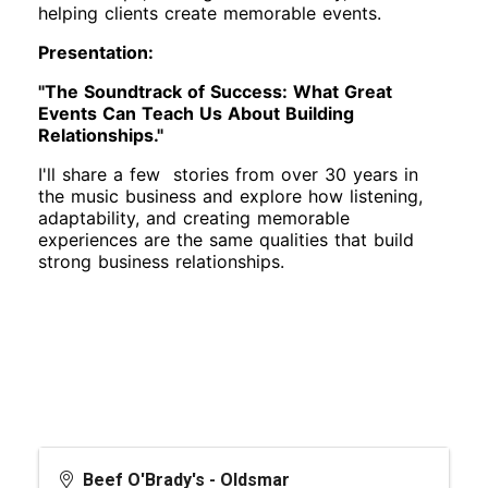
helping clients create memorable events.
Presentation:
"The Soundtrack of Success: What Great
Events Can Teach Us About Building
Relationships."
I'll share a few stories from over 30 years in
the music business and explore how listening,
adaptability, and creating memorable
experiences are the same qualities that build
strong business relationships.
Beef O'Brady's - Oldsmar