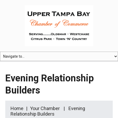
Evening Relationship
Builders
Home
Your Chamber
Evening
Relationship Builders