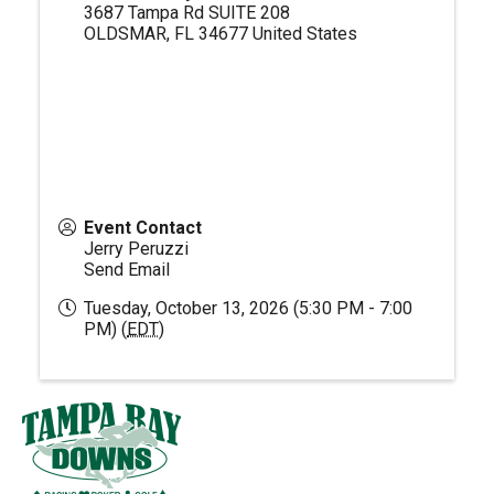
3687 Tampa Rd SUITE 208
OLDSMAR
,
FL
34677
United States
Event Contact
Jerry Peruzzi
Send Email
Tuesday, October 13, 2026 (5:30 PM - 7:00
PM) (
EDT
)