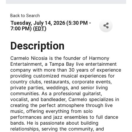
Back to Search
Tuesday, July 14, 2026 (5:30 PM -
7:00 PM) (
EDT
)
Description
Carmelo Nicosia is the founder of Harmony
Entertainment, a Tampa Bay live entertainment
company with more than 30 years of experience
providing customized musical experiences for
country clubs, restaurants, corporate events,
private parties, weddings, and senior living
communities. As a professional guitarist,
vocalist, and bandleader, Carmelo specializes in
creating the perfect atmosphere through live
music, offering everything from solo
performances and jazz ensembles to full dance
bands. He is passionate about building
relationships, serving the community, and