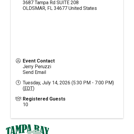
3687 Tampa Rd SUITE 208
OLDSMAR
,
FL
34677
United States
Event Contact
Jerry Peruzzi
Send Email
Tuesday, July 14, 2026 (5:30 PM - 7:00 PM)
(
EDT
)
Registered Guests
10