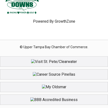
Powered By
GrowthZone
© Upper Tampa Bay Chamber of Commerce.
Sponsor Registration