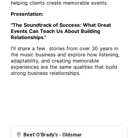
helping clients create memorable events.
Presentation:
"The Soundtrack of Success: What Great
Events Can Teach Us About Building
Relationships."
I'll share a few stories from over 30 years in
the music business and explore how listening,
adaptability, and creating memorable
experiences are the same qualities that build
strong business relationships.
Beef O'Brady's - Oldsmar