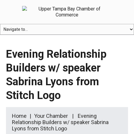
Evening Relationship
Builders w/ speaker
Sabrina Lyons from
Stitch Logo
Home
Your Chamber
Evening
Relationship Builders w/ speaker Sabrina
Lyons from Stitch Logo