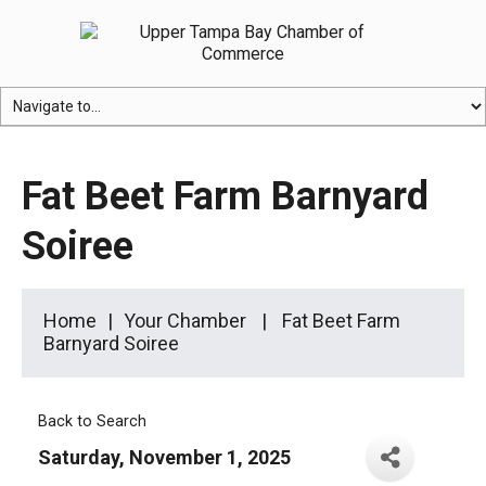
Fat Beet Farm Barnyard
Soiree
Home
Your Chamber
Fat Beet Farm
Barnyard Soiree
Back to Search
Saturday, November 1, 2025