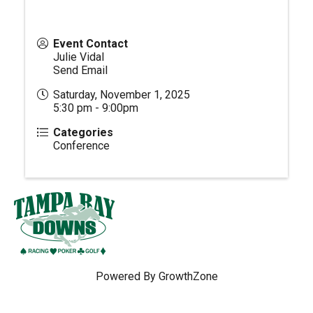
Event Contact
Julie Vidal
Send Email
Saturday, November 1, 2025
5:30 pm - 9:00pm
Categories
Conference
Powered By
GrowthZone