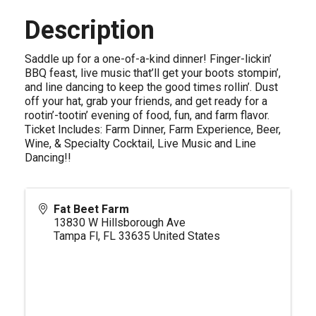
Description
Saddle up for a one-of-a-kind dinner! Finger-lickin’
BBQ feast, live music that’ll get your boots stompin’,
and line dancing to keep the good times rollin’. Dust
off your hat, grab your friends, and get ready for a
rootin’-tootin’ evening of food, fun, and farm flavor.
Ticket Includes: Farm Dinner, Farm Experience, Beer,
Wine, & Specialty Cocktail, Live Music and Line
Dancing!!
Fat Beet Farm
13830 W Hillsborough Ave
Tampa Fl
,
FL
33635
United States