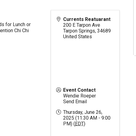
Currents Reatuarant
ds for Lunch or
200 E Tarpon Ave
ention Chi Chi
Tarpon Springs
,
34689
United States
Event Contact
Wendie Roeper
Send Email
Thursday, June 26,
2025 (11:30 AM - 9:00
PM) (
EDT
)