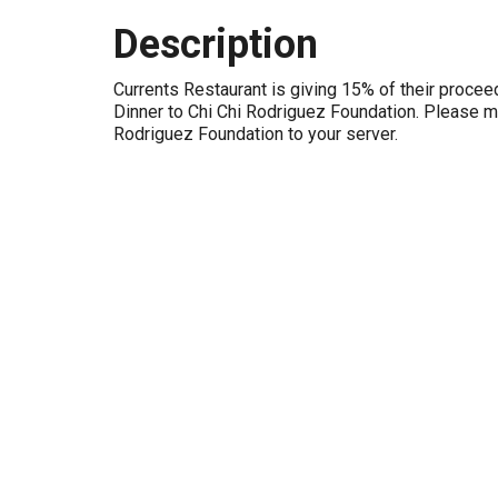
Description
Currents Restaurant is giving 15% of their procee
Dinner to Chi Chi Rodriguez Foundation. Please m
Rodriguez Foundation to your server.