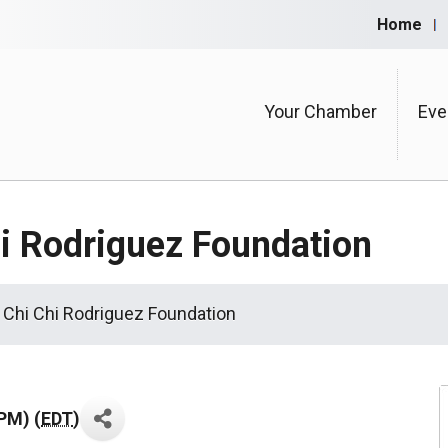
Home
Your Chamber
Eve
hi Rodriguez Foundation
r Chi Chi Rodriguez Foundation
PM) (
EDT
)