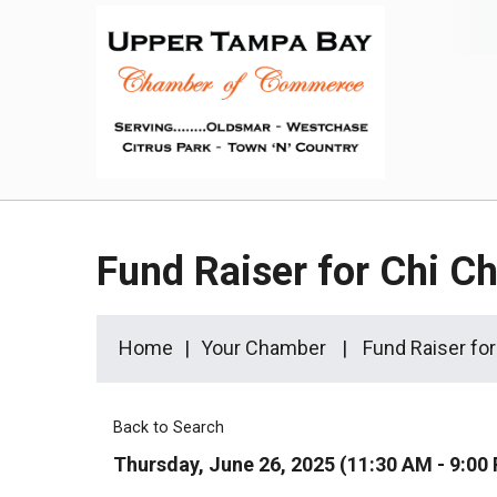
Fund Raiser for Chi C
Home
Your Chamber
Fund Raiser fo
Back to Search
Thursday, June 26, 2025 (11:30 AM - 9:00 