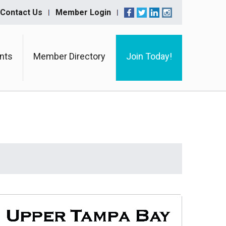
Contact Us
Member Login
nts
Member Directory
Join Today!